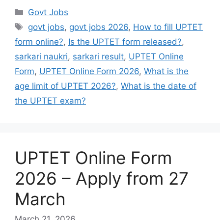
Govt Jobs
govt jobs
,
govt jobs 2026
,
How to fill UPTET
form online?
,
Is the UPTET form released?
,
sarkari naukri
,
sarkari result
,
UPTET Online
Form
,
UPTET Online Form 2026
,
What is the
age limit of UPTET 2026?
,
What is the date of
the UPTET exam?
UPTET Online Form
2026 – Apply from 27
March
March 21, 2026