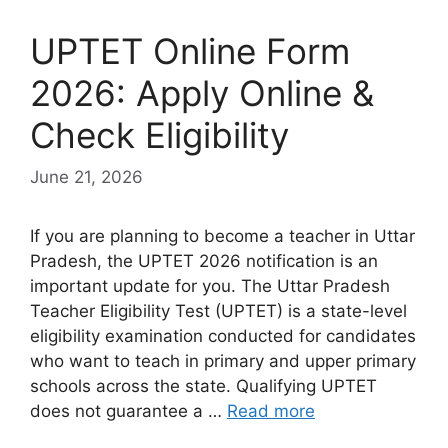
UPTET Online Form
2026: Apply Online &
Check Eligibility
June 21, 2026
If you are planning to become a teacher in Uttar
Pradesh, the UPTET 2026 notification is an
important update for you. The Uttar Pradesh
Teacher Eligibility Test (UPTET) is a state-level
eligibility examination conducted for candidates
who want to teach in primary and upper primary
schools across the state. Qualifying UPTET
does not guarantee a …
Read more