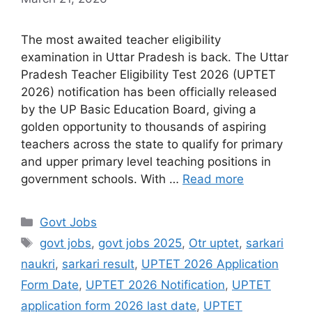
The most awaited teacher eligibility
examination in Uttar Pradesh is back. The Uttar
Pradesh Teacher Eligibility Test 2026 (UPTET
2026) notification has been officially released
by the UP Basic Education Board, giving a
golden opportunity to thousands of aspiring
teachers across the state to qualify for primary
and upper primary level teaching positions in
government schools. With …
Read more
Govt Jobs
govt jobs
,
govt jobs 2025
,
Otr uptet
,
sarkari
naukri
,
sarkari result
,
UPTET 2026 Application
Form Date
,
UPTET 2026 Notification
,
UPTET
application form 2026 last date
,
UPTET