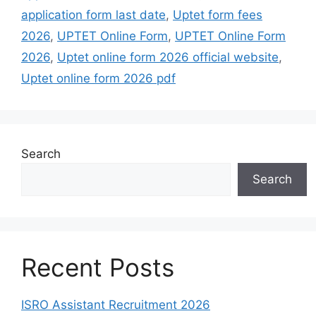
application form last date
,
Uptet form fees
2026
,
UPTET Online Form
,
UPTET Online Form
2026
,
Uptet online form 2026 official website
,
Uptet online form 2026 pdf
Search
Search
Recent Posts
ISRO Assistant Recruitment 2026