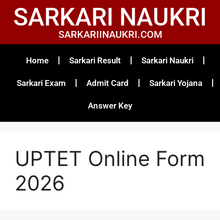
SARKARI NAUKRI
SARKARIINAUKRI.COM
Home
Sarkari Result
Sarkari Naukri
Sarkari Exam
Admit Card
Sarkari Yojana
Answer Key
UPTET Online Form
2026