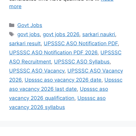
more
Govt Jobs
govt jobs
,
govt jobs 2026
,
sarkari naukri
,
sarkari result
,
UPSSSC ASO Notification PDF
,
UPSSSC ASO Notification PDF 2026
,
UPSSSC
ASO Recruitment
,
UPSSSC ASO Syllabus
,
UPSSSC ASO Vacancy
,
UPSSSC ASO Vacancy
2026
,
Upsssc aso vacancy 2026 date
,
Upsssc
aso vacancy 2026 last date
,
Upsssc aso
vacancy 2026 qualification
,
Upsssc aso
vacancy 2026 syllabus