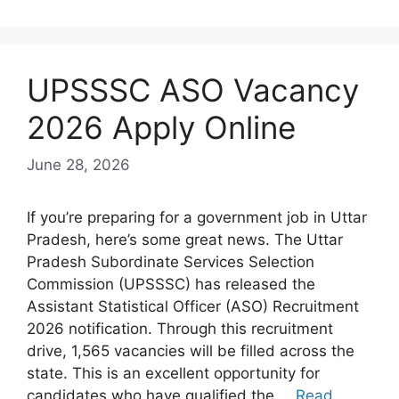
UPSSSC ASO Vacancy
2026 Apply Online
June 28, 2026
If you’re preparing for a government job in Uttar
Pradesh, here’s some great news. The Uttar
Pradesh Subordinate Services Selection
Commission (UPSSSC) has released the
Assistant Statistical Officer (ASO) Recruitment
2026 notification. Through this recruitment
drive, 1,565 vacancies will be filled across the
state. This is an excellent opportunity for
candidates who have qualified the …
Read