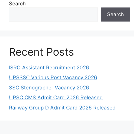
Search
Search
Recent Posts
ISRO Assistant Recruitment 2026
UPSSSC Various Post Vacancy 2026
SSC Stenographer Vacancy 2026
UPSC CMS Admit Card 2026 Released
Railway Group D Admit Card 2026 Released