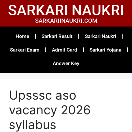
SARKARI NAUKRI
SARKARIINAUKRI.COM
Home
Sarkari Result
Sarkari Naukri
Sarkari Exam
Admit Card
Sarkari Yojana
Answer Key
Upsssc aso
vacancy 2026
syllabus