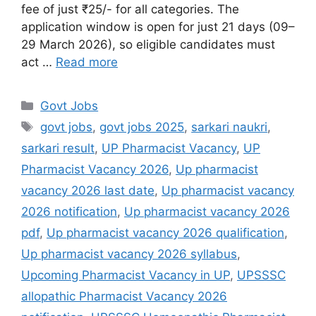
fee of just ₹25/- for all categories. The
application window is open for just 21 days (09–
29 March 2026), so eligible candidates must
act …
Read more
Govt Jobs
govt jobs
,
govt jobs 2025
,
sarkari naukri
,
sarkari result
,
UP Pharmacist Vacancy
,
UP
Pharmacist Vacancy 2026
,
Up pharmacist
vacancy 2026 last date
,
Up pharmacist vacancy
2026 notification
,
Up pharmacist vacancy 2026
pdf
,
Up pharmacist vacancy 2026 qualification
,
Up pharmacist vacancy 2026 syllabus
,
Upcoming Pharmacist Vacancy in UP
,
UPSSSC
allopathic Pharmacist Vacancy 2026