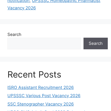
notification
,
UPSSSC Homeopathic Pharmacist
Vacancy 2026
Search
Search
Recent Posts
ISRO Assistant Recruitment 2026
UPSSSC Various Post Vacancy 2026
SSC Stenographer Vacancy 2026