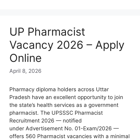
UP Pharmacist
Vacancy 2026 – Apply
Online
April 8, 2026
Pharmacy diploma holders across Uttar
Pradesh have an excellent opportunity to join
the state’s health services as a government
pharmacist. The UPSSSC Pharmacist
Recruitment 2026 — notified
under Advertisement No. 01-Exam/2026 —
offers 560 Pharmacist vacancies with a minimal