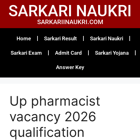
SARKARI NAUKRI
SARKARIINAUKRI.COM
Home
Sarkari Result
Sarkari Naukri
Sarkari Exam
Admit Card
Sarkari Yojana
Answer Key
Up pharmacist
vacancy 2026
qualification