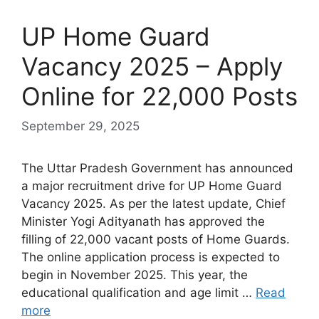
UP Home Guard
Vacancy 2025 – Apply
Online for 22,000 Posts
September 29, 2025
The Uttar Pradesh Government has announced
a major recruitment drive for UP Home Guard
Vacancy 2025. As per the latest update, Chief
Minister Yogi Adityanath has approved the
filling of 22,000 vacant posts of Home Guards.
The online application process is expected to
begin in November 2025. This year, the
educational qualification and age limit …
Read
more