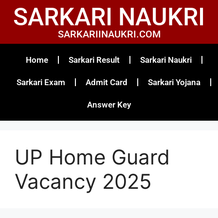
SARKARI NAUKRI
SARKARIINAUKRI.COM
Home
Sarkari Result
Sarkari Naukri
Sarkari Exam
Admit Card
Sarkari Yojana
Answer Key
UP Home Guard
Vacancy 2025