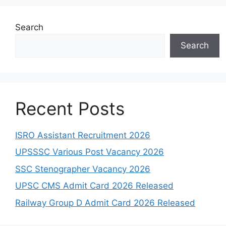
Search
Search
Recent Posts
ISRO Assistant Recruitment 2026
UPSSSC Various Post Vacancy 2026
SSC Stenographer Vacancy 2026
UPSC CMS Admit Card 2026 Released
Railway Group D Admit Card 2026 Released