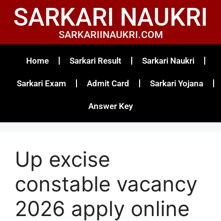
SARKARI NAUKRI
SARKARIINAUKRI.COM
Home
Sarkari Result
Sarkari Naukri
Sarkari Exam
Admit Card
Sarkari Yojana
Answer Key
Up excise
constable vacancy
2026 apply online