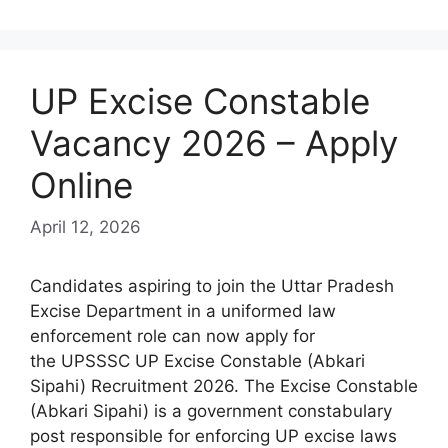
UP Excise Constable
Vacancy 2026 – Apply
Online
April 12, 2026
Candidates aspiring to join the Uttar Pradesh
Excise Department in a uniformed law
enforcement role can now apply for
the UPSSSC UP Excise Constable (Abkari
Sipahi) Recruitment 2026. The Excise Constable
(Abkari Sipahi) is a government constabulary
post responsible for enforcing UP excise laws