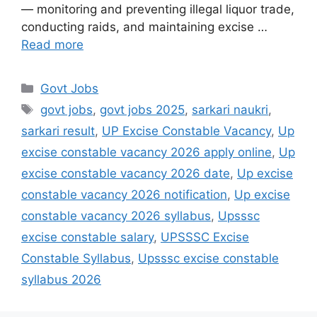
— monitoring and preventing illegal liquor trade,
conducting raids, and maintaining excise …
Read more
Govt Jobs
govt jobs
,
govt jobs 2025
,
sarkari naukri
,
sarkari result
,
UP Excise Constable Vacancy
,
Up
excise constable vacancy 2026 apply online
,
Up
excise constable vacancy 2026 date
,
Up excise
constable vacancy 2026 notification
,
Up excise
constable vacancy 2026 syllabus
,
Upsssc
excise constable salary
,
UPSSSC Excise
Constable Syllabus
,
Upsssc excise constable
syllabus 2026