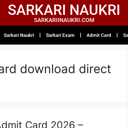
SARKARI NAUKRI
SARKARIINAUKRI.COM
Sarkari Naukri
Sarkari Exam
Admit Card
Sa
rd download direct
dmit Card 2026 –