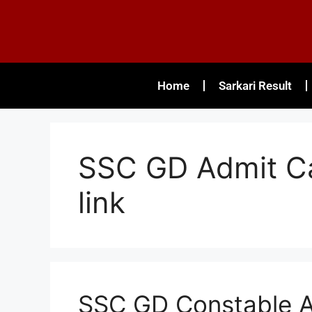
Home
Sarkari Result
SSC GD Admit Ca
link
SSC GD Constable A