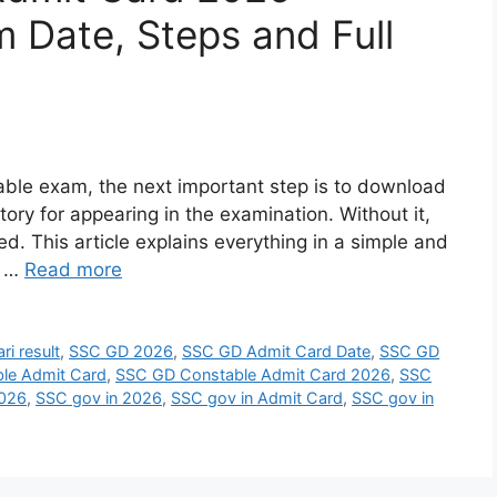
 Date, Steps and Full
able exam, the next important step is to download
ry for appearing in the examination. Without it,
ed. This article explains everything in a simple and
e …
Read more
ri result
,
SSC GD 2026
,
SSC GD Admit Card Date
,
SSC GD
le Admit Card
,
SSC GD Constable Admit Card 2026
,
SSC
2026
,
SSC gov in 2026
,
SSC gov in Admit Card
,
SSC gov in