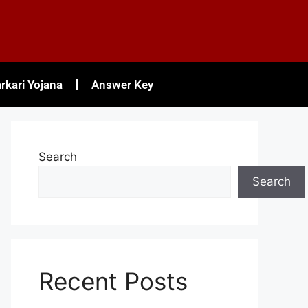
rkari Yojana
Answer Key
Search
Search
Recent Posts