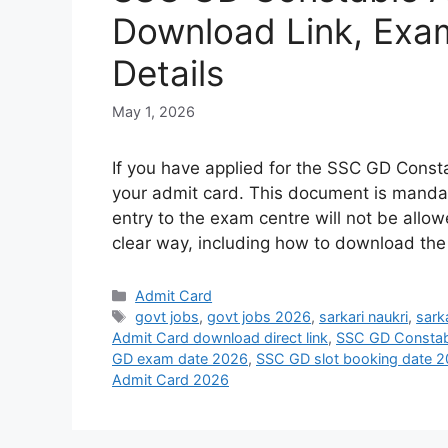
Download Link, Exam
Details
May 1, 2026
If you have applied for the SSC GD Const
your admit card. This document is mandato
entry to the exam centre will not be allow
clear way, including how to download th
Admit Card
govt jobs
,
govt jobs 2026
,
sarkari naukri
,
sarka
Admit Card download direct link
,
SSC GD Constab
GD exam date 2026
,
SSC GD slot booking date 
Admit Card 2026