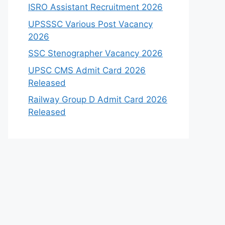
ISRO Assistant Recruitment 2026
UPSSSC Various Post Vacancy
2026
SSC Stenographer Vacancy 2026
UPSC CMS Admit Card 2026
Released
Railway Group D Admit Card 2026
Released