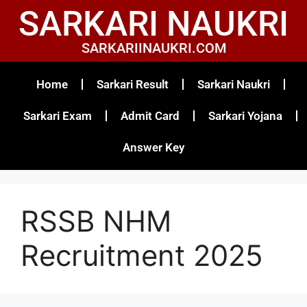
SARKARI NAUKRI
SARKARIINAUKRI.COM
Home
Sarkari Result
Sarkari Naukri
Sarkari Exam
Admit Card
Sarkari Yojana
Answer Key
RSSB NHM
Recruitment 2025