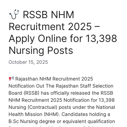
RSSB NHM
Recruitment 2025 –
Apply Online for 13,398
Nursing Posts
October 15, 2025
Rajasthan NHM Recruitment 2025
Notification Out The Rajasthan Staff Selection
Board (RSSB) has officially released the RSSB
NHM Recruitment 2025 Notification for 13,398
Nursing (Contractual) posts under the National
Health Mission (NHM). Candidates holding a
B.Sc Nursing degree or equivalent qualification