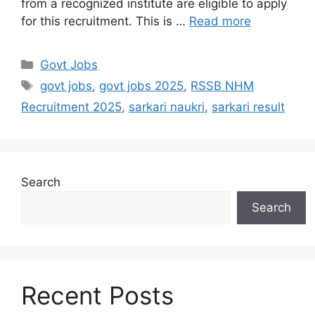
from a recognized institute are eligible to apply
for this recruitment. This is …
Read more
Govt Jobs
govt jobs
,
govt jobs 2025
,
RSSB NHM
Recruitment 2025
,
sarkari naukri
,
sarkari result
Search
Search
Recent Posts