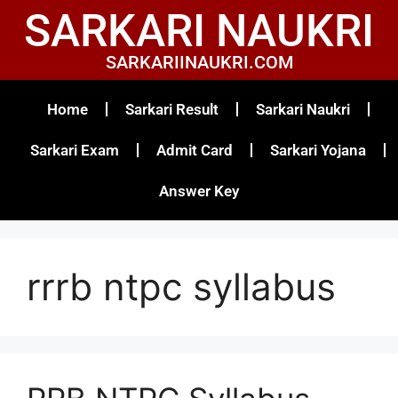
SARKARI NAUKRI
SARKARIINAUKRI.COM
Home
Sarkari Result
Sarkari Naukri
Sarkari Exam
Admit Card
Sarkari Yojana
Answer Key
rrrb ntpc syllabus