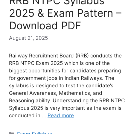
RRB NTPC Syllabus
2025 & Exam Pattern –
Download PDF
August 21, 2025
Railway Recruitment Board (RRB) conducts the
RRB NTPC Exam 2025 which is one of the
biggest opportunities for candidates preparing
for government jobs in Indian Railways. The
syllabus is designed to test the candidate’s
General Awareness, Mathematics, and
Reasoning ability. Understanding the RRB NTPC
Syllabus 2025 is very important as the exam is
conducted in …
Read more
Exam Syllabus