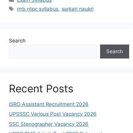
rrrb ntpc syllabus
,
sarkari naukri
Search
Search
Recent Posts
ISRO Assistant Recruitment 2026
UPSSSC Various Post Vacancy 2026
SSC Stenographer Vacancy 2026