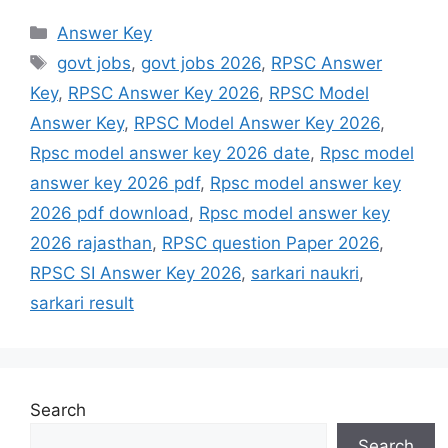
Answer Key
govt jobs
,
govt jobs 2026
,
RPSC Answer
Key
,
RPSC Answer Key 2026
,
RPSC Model
Answer Key
,
RPSC Model Answer Key 2026
,
Rpsc model answer key 2026 date
,
Rpsc model
answer key 2026 pdf
,
Rpsc model answer key
2026 pdf download
,
Rpsc model answer key
2026 rajasthan
,
RPSC question Paper 2026
,
RPSC SI Answer Key 2026
,
sarkari naukri
,
sarkari result
Search
Search