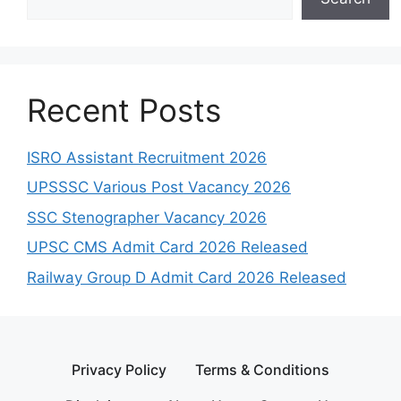
Recent Posts
ISRO Assistant Recruitment 2026
UPSSSC Various Post Vacancy 2026
SSC Stenographer Vacancy 2026
UPSC CMS Admit Card 2026 Released
Railway Group D Admit Card 2026 Released
Privacy Policy
Terms & Conditions