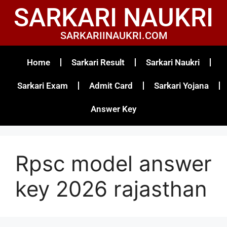
SARKARI NAUKRI
SARKARIINAUKRI.COM
Home
Sarkari Result
Sarkari Naukri
Sarkari Exam
Admit Card
Sarkari Yojana
Answer Key
Rpsc model answer
key 2026 rajasthan