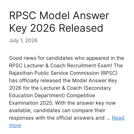
RPSC Model Answer
Key 2026 Released
July 1, 2026
Good news for candidates who appeared in the
RPSC Lecturer & Coach Recruitment Exam! The
Rajasthan Public Service Commission (RPSC)
has officially released the Model Answer Key
2026 for the Lecturer & Coach (Secondary
Education Department) Competitive
Examination 2025. With the answer key now
available, candidates can compare their
responses with the official answers and …
Read
more