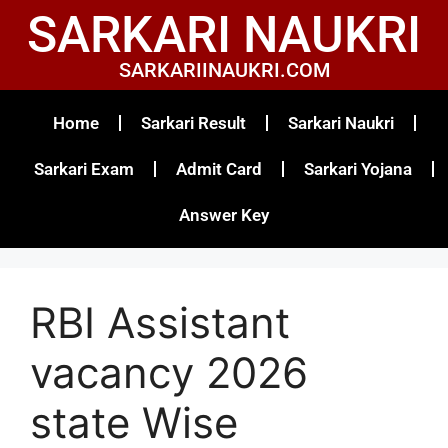
SARKARI NAUKRI
SARKARIINAUKRI.COM
Home
Sarkari Result
Sarkari Naukri
Sarkari Exam
Admit Card
Sarkari Yojana
Answer Key
RBI Assistant
vacancy 2026
state Wise