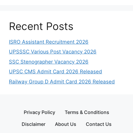
Recent Posts
ISRO Assistant Recruitment 2026
UPSSSC Various Post Vacancy 2026
SSC Stenographer Vacancy 2026
UPSC CMS Admit Card 2026 Released
Railway Group D Admit Card 2026 Released
Privacy Policy
Terms & Conditions
Disclaimer
About Us
Contact Us