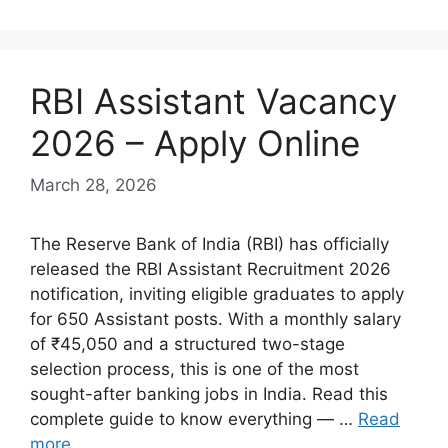
RBI Assistant Vacancy
2026 – Apply Online
March 28, 2026
The Reserve Bank of India (RBI) has officially
released the RBI Assistant Recruitment 2026
notification, inviting eligible graduates to apply
for 650 Assistant posts. With a monthly salary
of ₹45,050 and a structured two-stage
selection process, this is one of the most
sought-after banking jobs in India. Read this
complete guide to know everything — …
Read
more