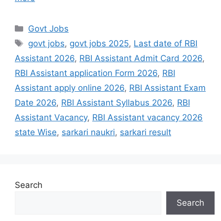
Govt Jobs
govt jobs
,
govt jobs 2025
,
Last date of RBI
Assistant 2026
,
RBI Assistant Admit Card 2026
,
RBI Assistant application Form 2026
,
RBI
Assistant apply online 2026
,
RBI Assistant Exam
Date 2026
,
RBI Assistant Syllabus 2026
,
RBI
Assistant Vacancy
,
RBI Assistant vacancy 2026
state Wise
,
sarkari naukri
,
sarkari result
Search
Search