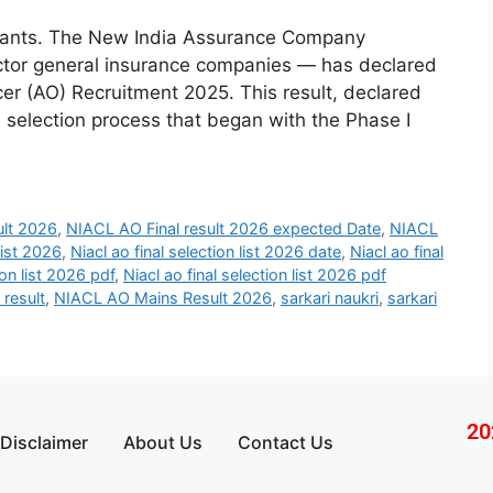
pirants. The New India Assurance Company
sector general insurance companies — has declared
ficer (AO) Recruitment 2025. This result, declared
 selection process that began with the Phase I
ult 2026
,
NIACL AO Final result 2026 expected Date
,
NIACL
List 2026
,
Niacl ao final selection list 2026 date
,
Niacl ao final
ion list 2026 pdf
,
Niacl ao final selection list 2026 pdf
 result
,
NIACL AO Mains Result 2026
,
sarkari naukri
,
sarkari
20
Disclaimer
About Us
Contact Us