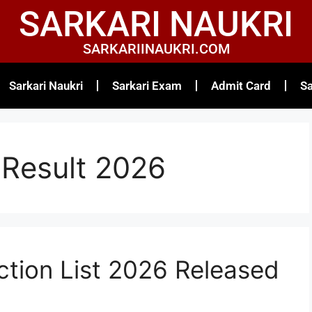
SARKARI NAUKRI
SARKARIINAUKRI.COM
Sarkari Naukri
Sarkari Exam
Admit Card
Sa
Result 2026
ction List 2026 Released