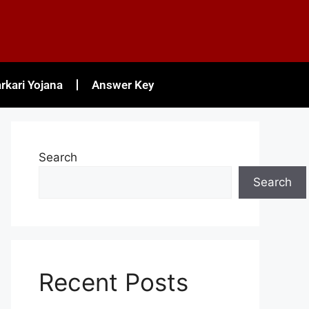
rkari Yojana
Answer Key
Search
Search
Recent Posts