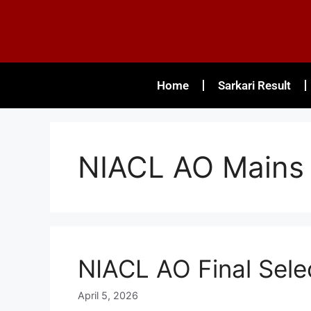
Home
Sarkari Result
NIACL AO Mains 
NIACL AO Final Sele
April 5, 2026