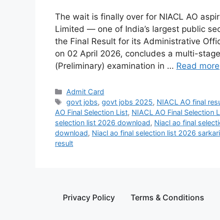
The wait is finally over for NIACL AO as
Limited — one of India’s largest public 
the Final Result for its Administrative Of
on 02 April 2026, concludes a multi-stage
(Preliminary) examination in …
Read more
Admit Card
govt jobs
,
govt jobs 2025
,
NIACL AO final res
AO Final Selection List
,
NIACL AO Final Selection 
selection list 2026 download
,
Niacl ao final select
download
,
Niacl ao final selection list 2026 sarkari
result
Privacy Policy
Terms & Conditions