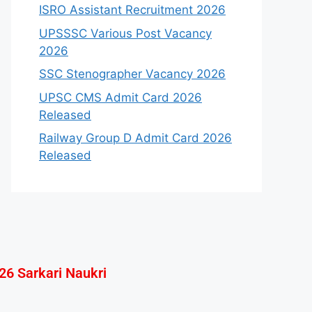
ISRO Assistant Recruitment 2026
UPSSSC Various Post Vacancy
2026
SSC Stenographer Vacancy 2026
UPSC CMS Admit Card 2026
Released
Railway Group D Admit Card 2026
Released
26 Sarkari Naukri