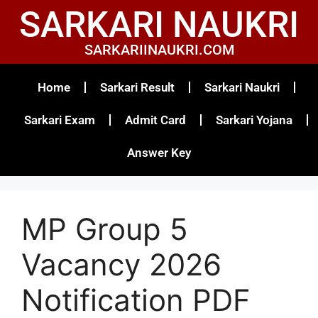
SARKARI NAUKRI
SARKARIINAUKRI.COM
Home
Sarkari Result
Sarkari Naukri
Sarkari Exam
Admit Card
Sarkari Yojana
Answer Key
MP Group 5
Vacancy 2026
Notification PDF