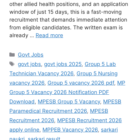
other allied health positions, and an application
window of just 15 days, this is a fast-moving
recruitment that demands immediate attention
from eligible candidates. The written exam is
already …
Read more
Govt Jobs
govt jobs
,
govt jobs 2025
,
Group 5 Lab
Technician Vacancy 2026
,
Group 5 Nursing
vacancy 2026
,
Group 5 vacancy 2026 pdf
,
MP
Group 5 Vacancy 2026 Notification PDF
Download
,
MPESB Group 5 Vacancy
,
MPESB
Paramedical Recruitment 2026
,
MPESB
Recruitment 2026
,
MPESB Recruitment 2026
apply online
,
MPPEB Vacancy 2026
,
sarkari
naukri
,
sarkari result