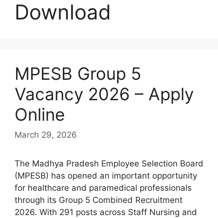
Download
MPESB Group 5
Vacancy 2026 – Apply
Online
March 29, 2026
The Madhya Pradesh Employee Selection Board
(MPESB) has opened an important opportunity
for healthcare and paramedical professionals
through its Group 5 Combined Recruitment
2026. With 291 posts across Staff Nursing and