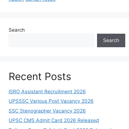
Search
Search
Recent Posts
ISRO Assistant Recruitment 2026
UPSSSC Various Post Vacancy 2026
SSC Stenographer Vacancy 2026
UPSC CMS Admit Card 2026 Released