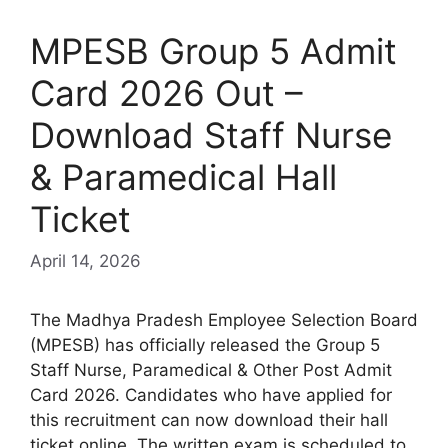
MPESB Group 5 Admit
Card 2026 Out –
Download Staff Nurse
& Paramedical Hall
Ticket
April 14, 2026
The Madhya Pradesh Employee Selection Board
(MPESB) has officially released the Group 5
Staff Nurse, Paramedical & Other Post Admit
Card 2026. Candidates who have applied for
this recruitment can now download their hall
ticket online. The written exam is scheduled to