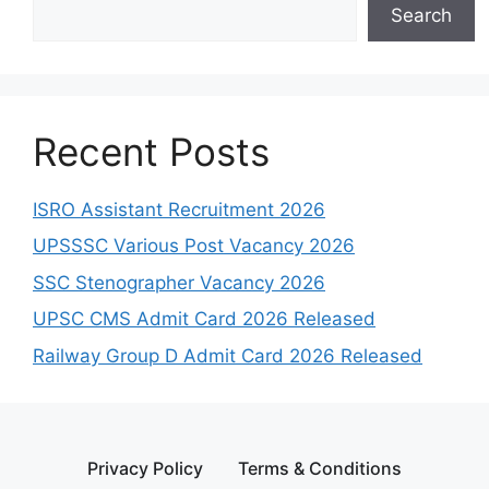
Search
Recent Posts
ISRO Assistant Recruitment 2026
UPSSSC Various Post Vacancy 2026
SSC Stenographer Vacancy 2026
UPSC CMS Admit Card 2026 Released
Railway Group D Admit Card 2026 Released
Privacy Policy
Terms & Conditions