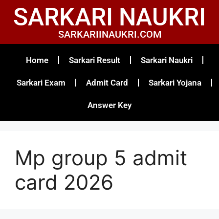
SARKARI NAUKRI
SARKARIINAUKRI.COM
Home
Sarkari Result
Sarkari Naukri
Sarkari Exam
Admit Card
Sarkari Yojana
Answer Key
Mp group 5 admit
card 2026