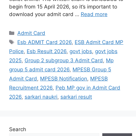
begin from 15 April 2026, so it’s important to
download your admit card …
Read more
Admit Card
Esb ADMIT Card 2026
,
ESB Admit Card MP
Police
,
Esb Result 2026
,
govt jobs
,
govt jobs
2025
,
Group 2 subgroup 3 Admit Card
,
Mp
group 5 admit card 2026
,
MPESB Group 5
Admit Card
,
MPESB Notification
,
MPESB
Recruitment 2026
,
Peb MP gov in Admit Card
2026
,
sarkari naukri
,
sarkari result
Search