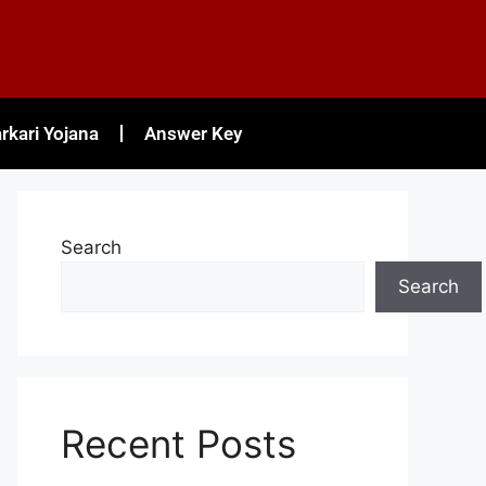
rkari Yojana
Answer Key
Search
Search
Recent Posts