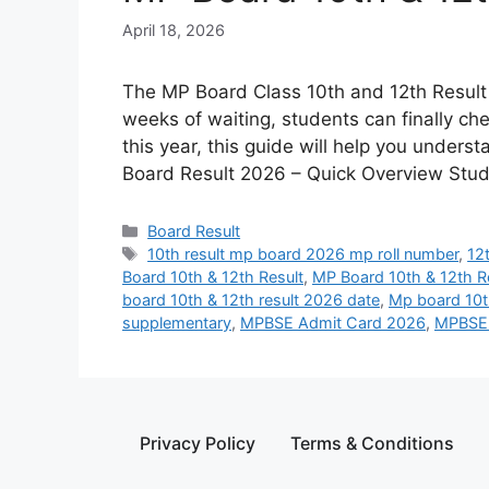
April 18, 2026
The MP Board Class 10th and 12th Result 
weeks of waiting, students can finally ch
this year, this guide will help you unders
Board Result 2026 – Quick Overview Stu
Board Result
10th result mp board 2026 mp roll number
,
12
Board 10th & 12th Result
,
MP Board 10th & 12th R
board 10th & 12th result 2026 date
,
Mp board 10th
supplementary
,
MPBSE Admit Card 2026
,
MPBSE 
Privacy Policy
Terms & Conditions