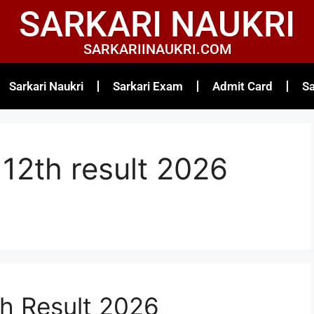
SARKARI NAUKRI
SARKARIINAUKRI.COM
Sarkari Naukri
Sarkari Exam
Admit Card
Sa
12th result 2026
h Result 2026