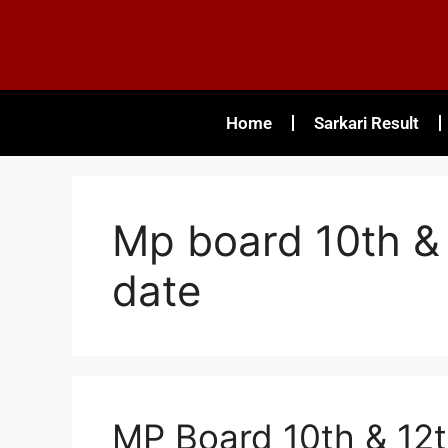
Home
Sarkari Result
Mp board 10th & 
date
MP Board 10th & 12t