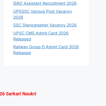
ISRO Assistant Recruitment 2026
UPSSSC Various Post Vacancy
2026
SSC Stenographer Vacancy 2026
UPSC CMS Admit Card 2026
Released
Railway Group D Admit Card 2026
Released
26 Sarkari Naukri