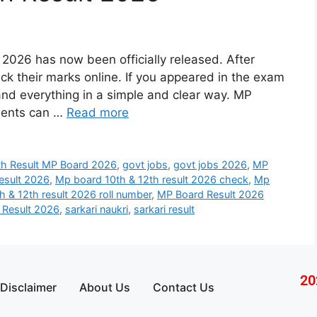
2026 has now been officially released. After
eck their marks online. If you appeared in the exam
tand everything in a simple and clear way. MP
dents can …
Read more
th Result MP Board 2026
,
govt jobs
,
govt jobs 2026
,
MP
esult 2026
,
Mp board 10th & 12th result 2026 check
,
Mp
 & 12th result 2026 roll number
,
MP Board Result 2026
Result 2026
,
sarkari naukri
,
sarkari result
20
Disclaimer
About Us
Contact Us