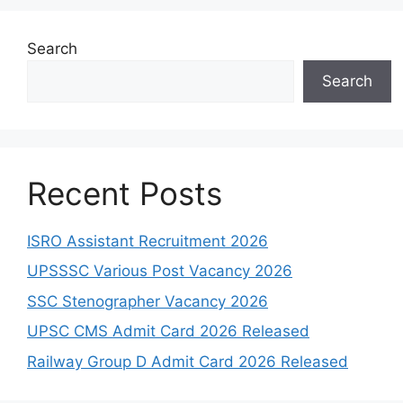
Search
Search
Recent Posts
ISRO Assistant Recruitment 2026
UPSSSC Various Post Vacancy 2026
SSC Stenographer Vacancy 2026
UPSC CMS Admit Card 2026 Released
Railway Group D Admit Card 2026 Released