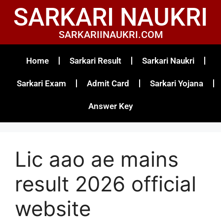
SARKARI NAUKRI
SARKARIINAUKRI.COM
Home
Sarkari Result
Sarkari Naukri
Sarkari Exam
Admit Card
Sarkari Yojana
Answer Key
Lic aao ae mains
result 2026 official
website