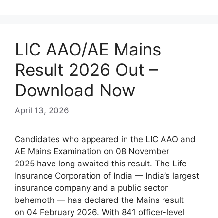
LIC AAO/AE Mains
Result 2026 Out –
Download Now
April 13, 2026
Candidates who appeared in the LIC AAO and
AE Mains Examination on 08 November
2025 have long awaited this result. The Life
Insurance Corporation of India — India’s largest
insurance company and a public sector
behemoth — has declared the Mains result
on 04 February 2026. With 841 officer-level