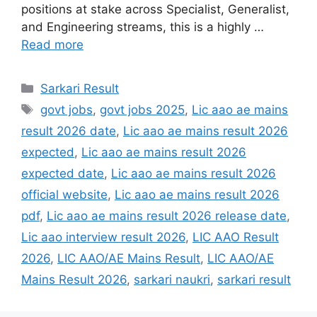
positions at stake across Specialist, Generalist,
and Engineering streams, this is a highly …
Read more
Sarkari Result
govt jobs
,
govt jobs 2025
,
Lic aao ae mains
result 2026 date
,
Lic aao ae mains result 2026
expected
,
Lic aao ae mains result 2026
expected date
,
Lic aao ae mains result 2026
official website
,
Lic aao ae mains result 2026
pdf
,
Lic aao ae mains result 2026 release date
,
Lic aao interview result 2026
,
LIC AAO Result
2026
,
LIC AAO/AE Mains Result
,
LIC AAO/AE
Mains Result 2026
,
sarkari naukri
,
sarkari result