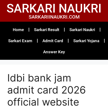
SARKARI NAUKRI
SARKARIINAUKRI.COM
Home
Sarkari Result
Sarkari Naukri
Sarkari Exam
Admit Card
Sarkari Yojana
Answer Key
Idbi bank jam
admit card 2026
official website