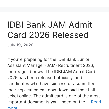
IDBI Bank JAM Admit
Card 2026 Released
July 19, 2026
If you’re preparing for the IDBI Bank Junior
Assistant Manager (JAM) Recruitment 2026,
there’s good news. The IDBI JAM Admit Card
2026 has been released officially, and
candidates who have successfully submitted
their application can now download their hall
ticket online. The admit card is one of the most
important documents you’ll need on the …
Read
more