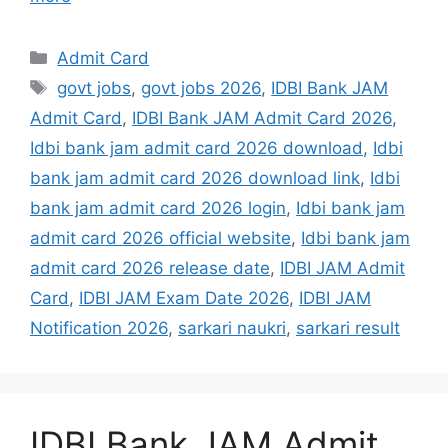
Admit Card
govt jobs
,
govt jobs 2026
,
IDBI Bank JAM
Admit Card
,
IDBI Bank JAM Admit Card 2026
,
Idbi bank jam admit card 2026 download
,
Idbi
bank jam admit card 2026 download link
,
Idbi
bank jam admit card 2026 login
,
Idbi bank jam
admit card 2026 official website
,
Idbi bank jam
admit card 2026 release date
,
IDBI JAM Admit
Card
,
IDBI JAM Exam Date 2026
,
IDBI JAM
Notification 2026
,
sarkari naukri
,
sarkari result
IDBI Bank JAM Admit