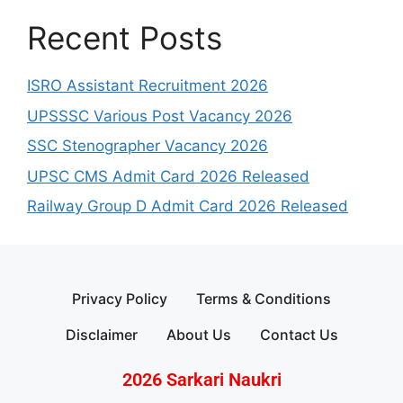
Recent Posts
ISRO Assistant Recruitment 2026
UPSSSC Various Post Vacancy 2026
SSC Stenographer Vacancy 2026
UPSC CMS Admit Card 2026 Released
Railway Group D Admit Card 2026 Released
Privacy Policy
Terms & Conditions
Disclaimer
About Us
Contact Us
2026 Sarkari Naukri