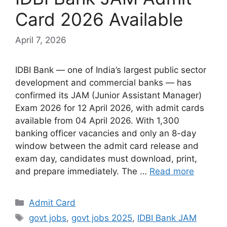
Card 2026 Available
April 7, 2026
IDBI Bank — one of India’s largest public sector
development and commercial banks — has
confirmed its JAM (Junior Assistant Manager)
Exam 2026 for 12 April 2026, with admit cards
available from 04 April 2026. With 1,300
banking officer vacancies and only an 8-day
window between the admit card release and
exam day, candidates must download, print,
and prepare immediately. The …
Read more
Admit Card
govt jobs
,
govt jobs 2025
,
IDBI Bank JAM