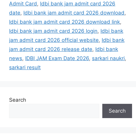
Admit Card
,
Idbi bank jam admit card 2026
date
,
Idbi bank jam admit card 2026 download
,
Idbi bank jam admit card 2026 download link
,
Idbi bank jam admit card 2026 login
,
Idbi bank
jam admit card 2026 official website
,
Idbi bank
jam admit card 2026 release date
,
Idbi bank
news
,
IDBI JAM Exam Date 2026
,
sarkari naukri
,
sarkari result
Search
Search