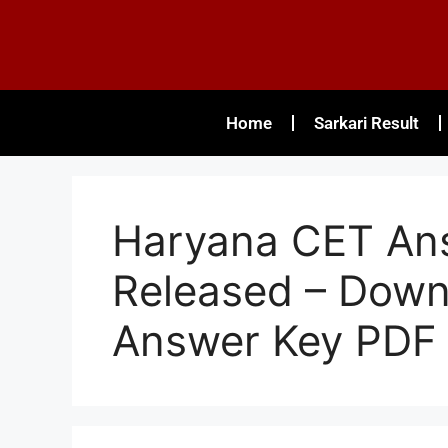
Home
Sarkari Result
Haryana CET An
Released – Down
Answer Key PDF