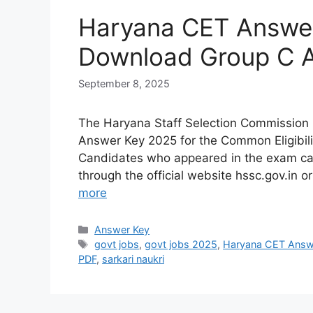
Haryana CET Answer
Download Group C 
September 8, 2025
The Haryana Staff Selection Commission 
Answer Key 2025 for the Common Eligibil
Candidates who appeared in the exam ca
through the official website hssc.gov.in o
more
Answer Key
govt jobs
,
govt jobs 2025
,
Haryana CET Answ
PDF
,
sarkari naukri