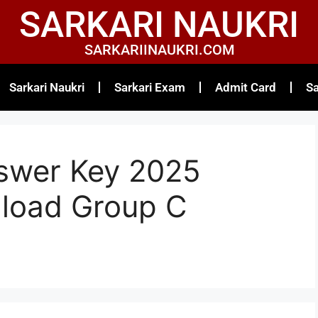
SARKARI NAUKRI
SARKARIINAUKRI.COM
Sarkari Naukri
Sarkari Exam
Admit Card
Sa
swer Key 2025
load Group C