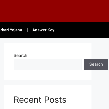
rkari Yojana
Answer Key
Search
Search
Recent Posts