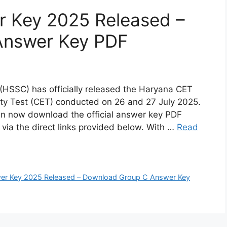
 Key 2025 Released –
Answer Key PDF
(HSSC) has officially released the Haryana CET
ity Test (CET) conducted on 26 and 27 July 2025.
n now download the official answer key PDF
r via the direct links provided below. With …
Read
er Key 2025 Released – Download Group C Answer Key