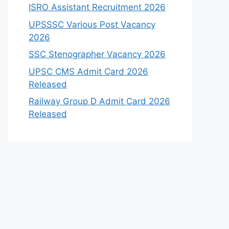
ISRO Assistant Recruitment 2026
UPSSSC Various Post Vacancy
2026
SSC Stenographer Vacancy 2026
UPSC CMS Admit Card 2026
Released
Railway Group D Admit Card 2026
Released