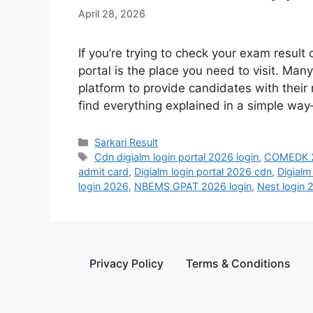
April 28, 2026
If you’re trying to check your exam result
portal is the place you need to visit. Ma
platform to provide candidates with their re
find everything explained in a simple wa
Sarkari Result
Cdn digialm login portal 2026 login
,
COMEDK 2
admit card
,
Digialm login portal 2026 cdn
,
Digialm
login 2026
,
NBEMS GPAT 2026 login
,
Nest login 
Privacy Policy
Terms & Conditions