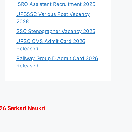
ISRO Assistant Recruitment 2026
UPSSSC Various Post Vacancy
2026
SSC Stenographer Vacancy 2026
UPSC CMS Admit Card 2026
Released
Railway Group D Admit Card 2026
Released
26 Sarkari Naukri