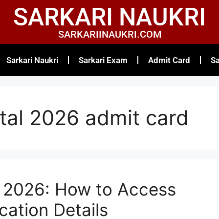
SARKARI NAUKRI
SARKARIINAUKRI.COM
Sarkari Naukri
Sarkari Exam
Admit Card
Sa
rtal 2026 admit card
l 2026: How to Access
cation Details