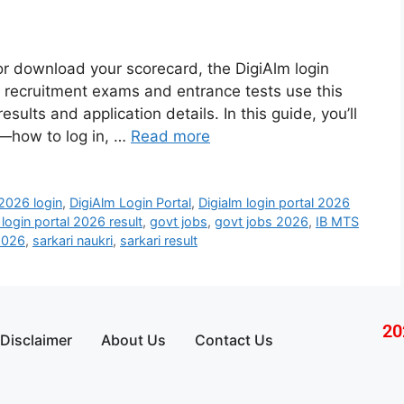
 or download your scorecard, the DigiAlm login
ny recruitment exams and entrance tests use this
sults and application details. In this guide, you’ll
y—how to log in, …
Read more
026 login
,
DigiAlm Login Portal
,
Digialm login portal 2026
 login portal 2026 result
,
govt jobs
,
govt jobs 2026
,
IB MTS
2026
,
sarkari naukri
,
sarkari result
20
Disclaimer
About Us
Contact Us