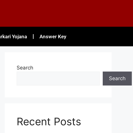
rkari Yojana
Answer Key
Search
Search
Recent Posts