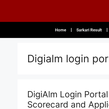
Home
Sarkari Result
Digialm login po
DigiAlm Login Porta
Scorecard and Appli