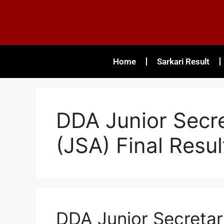
Home
Sarkari Result
DDA Junior Secre
(JSA) Final Resul
DDA Junior Secretari