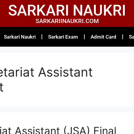
SARKARI NAUKRI
SARKARIINAUKRI.COM
Sarkari Naukri
Sarkari Exam
Admit Card
Sa
tariat Assistant
t
at Assistant (JSA) Final