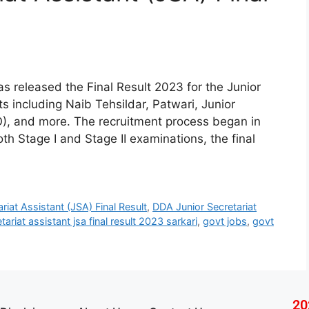
s released the Final Result 2023 for the Junior
s including Naib Tehsildar, Patwari, Junior
O), and more. The recruitment process began in
th Stage I and Stage II examinations, the final
riat Assistant (JSA) Final Result
,
DDA Junior Secretariat
tariat assistant jsa final result 2023 sarkari
,
govt jobs
,
govt
20