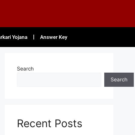
rkari Yojana
Answer Key
Search
Search
Recent Posts