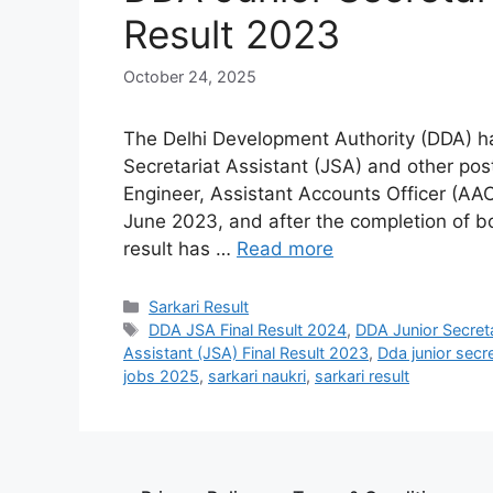
Result 2023
October 24, 2025
The Delhi Development Authority (DDA) ha
Secretariat Assistant (JSA) and other post
Engineer, Assistant Accounts Officer (AA
June 2023, and after the completion of bo
result has …
Read more
Sarkari Result
DDA JSA Final Result 2024
,
DDA Junior Secreta
Assistant (JSA) Final Result 2023
,
Dda junior secre
jobs 2025
,
sarkari naukri
,
sarkari result