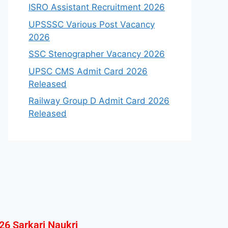
ISRO Assistant Recruitment 2026
UPSSSC Various Post Vacancy
2026
SSC Stenographer Vacancy 2026
UPSC CMS Admit Card 2026
Released
Railway Group D Admit Card 2026
Released
26 Sarkari Naukri