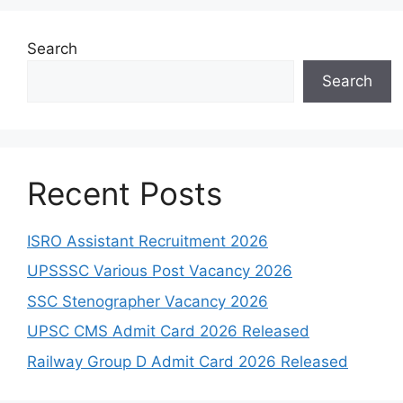
Search
Search
Recent Posts
ISRO Assistant Recruitment 2026
UPSSSC Various Post Vacancy 2026
SSC Stenographer Vacancy 2026
UPSC CMS Admit Card 2026 Released
Railway Group D Admit Card 2026 Released