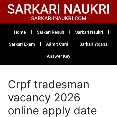
SARKARI NAUKRI
SARKARIINAUKRI.COM
Home
Sarkari Result
Sarkari Naukri
Sarkari Exam
Admit Card
Sarkari Yojana
Answer Key
Crpf tradesman
vacancy 2026
online apply date