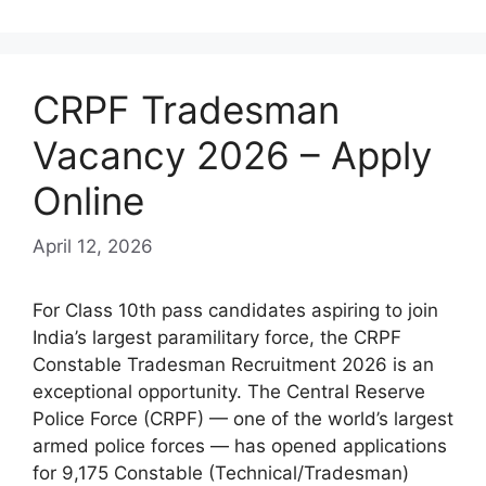
CRPF Tradesman
Vacancy 2026 – Apply
Online
April 12, 2026
For Class 10th pass candidates aspiring to join
India’s largest paramilitary force, the CRPF
Constable Tradesman Recruitment 2026 is an
exceptional opportunity. The Central Reserve
Police Force (CRPF) — one of the world’s largest
armed police forces — has opened applications
for 9,175 Constable (Technical/Tradesman)