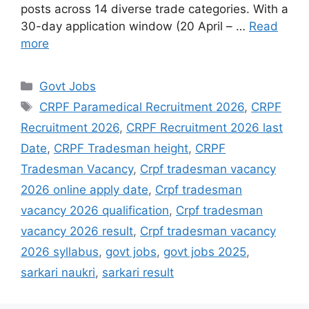
posts across 14 diverse trade categories. With a
30-day application window (20 April – …
Read
more
Govt Jobs
CRPF Paramedical Recruitment 2026
,
CRPF
Recruitment 2026
,
CRPF Recruitment 2026 last
Date
,
CRPF Tradesman height
,
CRPF
Tradesman Vacancy
,
Crpf tradesman vacancy
2026 online apply date
,
Crpf tradesman
vacancy 2026 qualification
,
Crpf tradesman
vacancy 2026 result
,
Crpf tradesman vacancy
2026 syllabus
,
govt jobs
,
govt jobs 2025
,
sarkari naukri
,
sarkari result