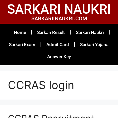
SARKARI NAUKRI
SARKARIINAUKRI.COM
Home
Sarkari Result
Sarkari Naukri
Sarkari Exam
Admit Card
Sarkari Yojana
Answer Key
CCRAS login