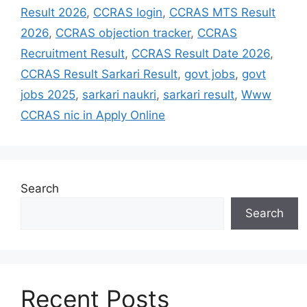
Result 2026
,
CCRAS login
,
CCRAS MTS Result
2026
,
CCRAS objection tracker
,
CCRAS
Recruitment Result
,
CCRAS Result Date 2026
,
CCRAS Result Sarkari Result
,
govt jobs
,
govt
jobs 2025
,
sarkari naukri
,
sarkari result
,
Www
CCRAS nic in Apply Online
Search
Search
Recent Posts