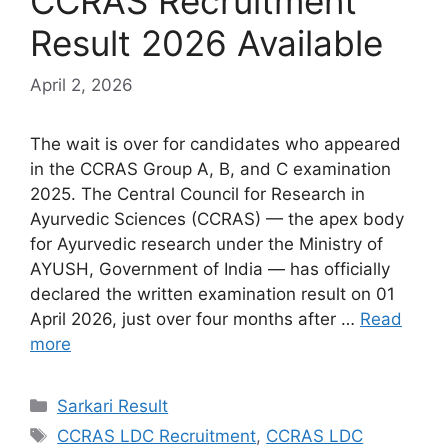
CCRAS Recruitment
Result 2026 Available
April 2, 2026
The wait is over for candidates who appeared
in the CCRAS Group A, B, and C examination
2025. The Central Council for Research in
Ayurvedic Sciences (CCRAS) — the apex body
for Ayurvedic research under the Ministry of
AYUSH, Government of India — has officially
declared the written examination result on 01
April 2026, just over four months after …
Read
more
Sarkari Result
CCRAS LDC Recruitment
,
CCRAS LDC