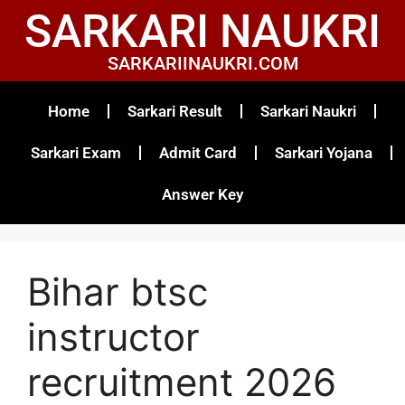
SARKARI NAUKRI
SARKARIINAUKRI.COM
Home
Sarkari Result
Sarkari Naukri
Sarkari Exam
Admit Card
Sarkari Yojana
Answer Key
Bihar btsc
instructor
recruitment 2026