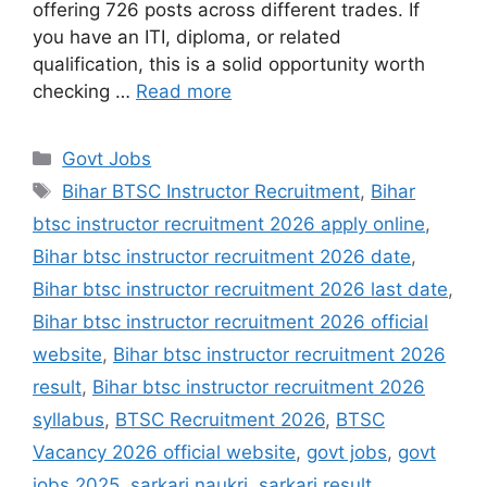
offering 726 posts across different trades. If
you have an ITI, diploma, or related
qualification, this is a solid opportunity worth
checking …
Read more
Govt Jobs
Bihar BTSC Instructor Recruitment
,
Bihar
btsc instructor recruitment 2026 apply online
,
Bihar btsc instructor recruitment 2026 date
,
Bihar btsc instructor recruitment 2026 last date
,
Bihar btsc instructor recruitment 2026 official
website
,
Bihar btsc instructor recruitment 2026
result
,
Bihar btsc instructor recruitment 2026
syllabus
,
BTSC Recruitment 2026
,
BTSC
Vacancy 2026 official website
,
govt jobs
,
govt
jobs 2025
,
sarkari naukri
,
sarkari result