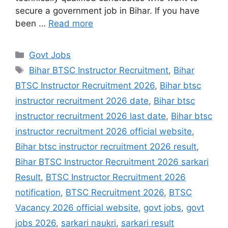
secure a government job in Bihar. If you have
been …
Read more
Govt Jobs
Bihar BTSC Instructor Recruitment
,
Bihar
BTSC Instructor Recruitment 2026
,
Bihar btsc
instructor recruitment 2026 date
,
Bihar btsc
instructor recruitment 2026 last date
,
Bihar btsc
instructor recruitment 2026 official website
,
Bihar btsc instructor recruitment 2026 result
,
Bihar BTSC Instructor Recruitment 2026 sarkari
Result
,
BTSC Instructor Recruitment 2026
notification
,
BTSC Recruitment 2026
,
BTSC
Vacancy 2026 official website
,
govt jobs
,
govt
jobs 2026
,
sarkari naukri
,
sarkari result