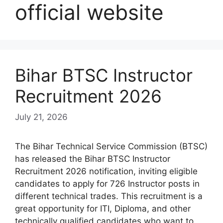
official website
Bihar BTSC Instructor
Recruitment 2026
July 21, 2026
The Bihar Technical Service Commission (BTSC)
has released the Bihar BTSC Instructor
Recruitment 2026 notification, inviting eligible
candidates to apply for 726 Instructor posts in
different technical trades. This recruitment is a
great opportunity for ITI, Diploma, and other
technically qualified candidates who want to