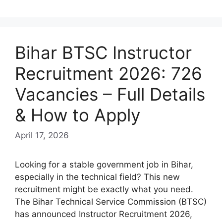
Bihar BTSC Instructor
Recruitment 2026: 726
Vacancies – Full Details
& How to Apply
April 17, 2026
Looking for a stable government job in Bihar,
especially in the technical field? This new
recruitment might be exactly what you need.
The Bihar Technical Service Commission (BTSC)
has announced Instructor Recruitment 2026,