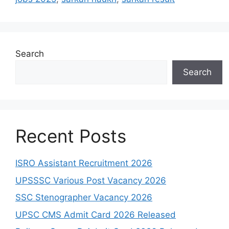
Search
Search
Recent Posts
ISRO Assistant Recruitment 2026
UPSSSC Various Post Vacancy 2026
SSC Stenographer Vacancy 2026
UPSC CMS Admit Card 2026 Released