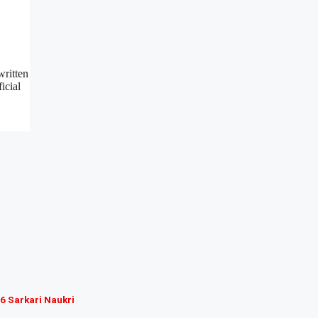
written
icial
6 Sarkari Naukri