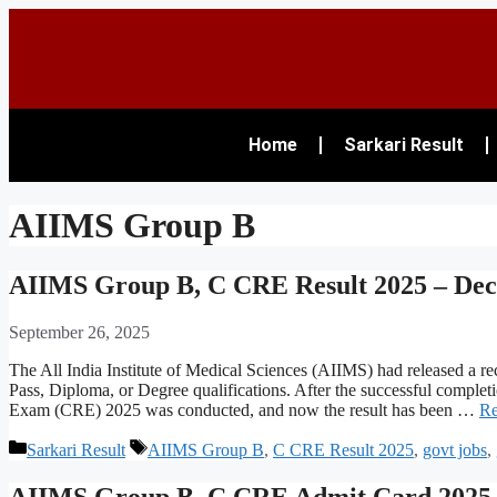
Home
Sarkari Result
AIIMS Group B
AIIMS Group B, C CRE Result 2025 – Dec
September 26, 2025
The All India Institute of Medical Sciences (AIIMS) had released a r
Pass, Diploma, or Degree qualifications. After the successful comp
Exam (CRE) 2025 was conducted, and now the result has been …
Re
Sarkari Result
AIIMS Group B
,
C CRE Result 2025
,
govt jobs
,
AIIMS Group B, C CRE Admit Card 2025 O