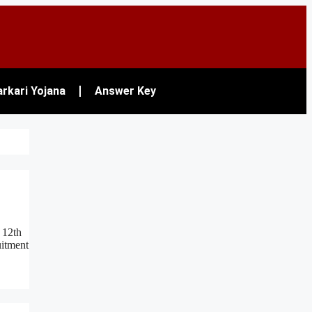
rkari Yojana
Answer Key
 12th
uitment