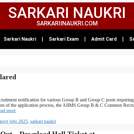
SARKARI NAUKRI
SARKARIINAUKRI.COM
Sarkari Naukri
Sarkari Exam
Admit Card
Sa
lared
ecruitment notification for various Group B and Group C posts requiring
letion of the application process, the AIIMS Group B & C Common Recr
ad more
govt jobs 2025
,
sarkari naukri
ut – Download Hall Ticket at