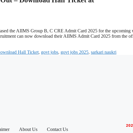
 released the AIIMS Group B, C CRE Admit Card 2025 for the upcoming 
ruitment can now download their AIIMS Admit Card 2025 from the off
ownload Hall Ticket
,
govt jobs
,
govt jobs 2025
,
sarkari naukri
202
aimer
About Us
Contact Us