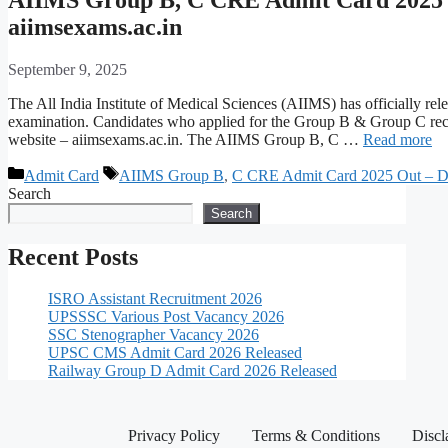
aiimsexams.ac.in
September 9, 2025
The All India Institute of Medical Sciences (AIIMS) has officially
examination. Candidates who applied for the Group B & Group C rec
website – aiimsexams.ac.in. The AIIMS Group B, C …
Read more
Admit Card
AIIMS Group B
,
C CRE Admit Card 2025 Out – D
Search
Search
Recent Posts
ISRO Assistant Recruitment 2026
UPSSSC Various Post Vacancy 2026
SSC Stenographer Vacancy 2026
UPSC CMS Admit Card 2026 Released
Railway Group D Admit Card 2026 Released
Privacy Policy
Terms & Conditions
Discl