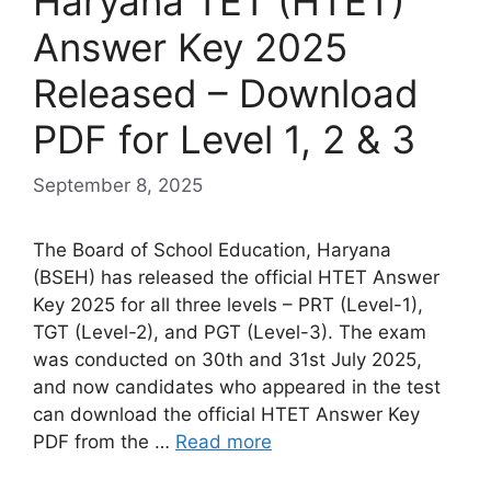
Haryana TET (HTET)
Answer Key 2025
Released – Download
PDF for Level 1, 2 & 3
September 8, 2025
The Board of School Education, Haryana
(BSEH) has released the official HTET Answer
Key 2025 for all three levels – PRT (Level-1),
TGT (Level-2), and PGT (Level-3). The exam
was conducted on 30th and 31st July 2025,
and now candidates who appeared in the test
can download the official HTET Answer Key
PDF from the …
Read more