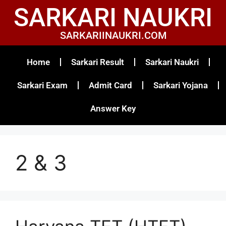
SARKARI NAUKRI
SARKARIINAUKRI.COM
Home
Sarkari Result
Sarkari Naukri
Sarkari Exam
Admit Card
Sarkari Yojana
Answer Key
2 & 3