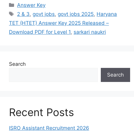
Answer Key
2 & 3
,
govt jobs
,
govt jobs 2025
,
Haryana
TET (HTET) Answer Key 2025 Released –
Download PDF for Level 1
,
sarkari naukri
Search
Search
Recent Posts
ISRO Assistant Recruitment 2026