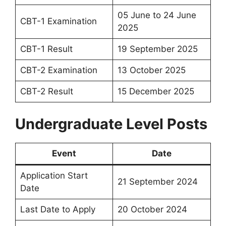
05 June to 24 June
CBT-1 Examination
2025
CBT-1 Result
19 September 2025
CBT-2 Examination
13 October 2025
CBT-2 Result
15 December 2025
Undergraduate Level Posts
Event
Date
Application Start
21 September 2024
Date
Last Date to Apply
20 October 2024