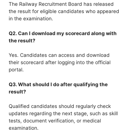
The Railway Recruitment Board has released
the result for eligible candidates who appeared
in the examination.
Q2. Can I download my scorecard along with
the result?
Yes. Candidates can access and download
their scorecard after logging into the official
portal.
Q3. What should I do after qualifying the
result?
Qualified candidates should regularly check
updates regarding the next stage, such as skill
tests, document verification, or medical
examination.