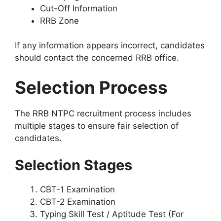
Cut-Off Information
RRB Zone
If any information appears incorrect, candidates
should contact the concerned RRB office.
Selection Process
The RRB NTPC recruitment process includes
multiple stages to ensure fair selection of
candidates.
Selection Stages
CBT-1 Examination
CBT-2 Examination
Typing Skill Test / Aptitude Test (For