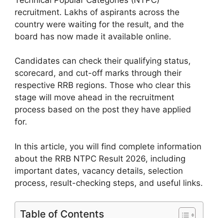
recruitment. Lakhs of aspirants across the
country were waiting for the result, and the
board has now made it available online.
Candidates can check their qualifying status,
scorecard, and cut-off marks through their
respective RRB regions. Those who clear this
stage will move ahead in the recruitment
process based on the post they have applied
for.
In this article, you will find complete information
about the RRB NTPC Result 2026, including
important dates, vacancy details, selection
process, result-checking steps, and useful links.
Table of Contents