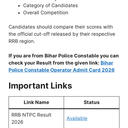
Category of Candidates
Overall Competition
Candidates should compare their scores with
the official cut-off released by their respective
RRB region.
If you are from Bihar Police Constable you can
check your Result from the given link:
Bihar
Police Constable Operator Admit Card 2026
Important Links
Link Name
Status
RRB NTPC Result
Available
2026