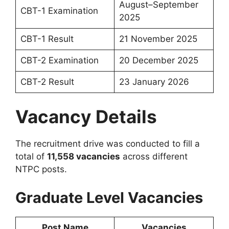
August–September
CBT-1 Examination
2025
CBT-1 Result
21 November 2025
CBT-2 Examination
20 December 2025
CBT-2 Result
23 January 2026
Vacancy Details
The recruitment drive was conducted to fill a
total of
11,558 vacancies
across different
NTPC posts.
Graduate Level Vacancies
Post Name
Vacancies