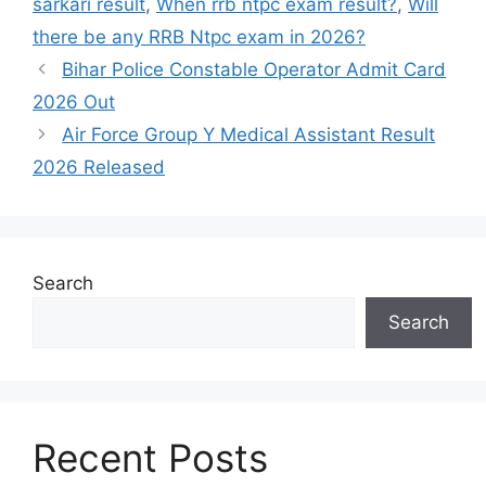
sarkari result
,
When rrb ntpc exam result?
,
Will
there be any RRB Ntpc exam in 2026?
Bihar Police Constable Operator Admit Card
2026 Out
Air Force Group Y Medical Assistant Result
2026 Released
Search
Search
Recent Posts