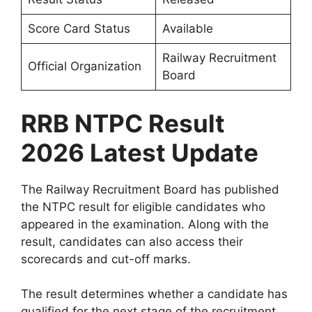
Score Card Status
Available
Railway Recruitment
Official Organization
Board
RRB NTPC Result
2026 Latest Update
The Railway Recruitment Board has published
the NTPC result for eligible candidates who
appeared in the examination. Along with the
result, candidates can also access their
scorecards and cut-off marks.
The result determines whether a candidate has
qualified for the next stage of the recruitment