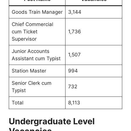
Goods Train Manager
3,144
Chief Commercial
cum Ticket
1,736
Supervisor
Junior Accounts
1,507
Assistant cum Typist
Station Master
994
Senior Clerk cum
732
Typist
Total
8,113
Undergraduate Level