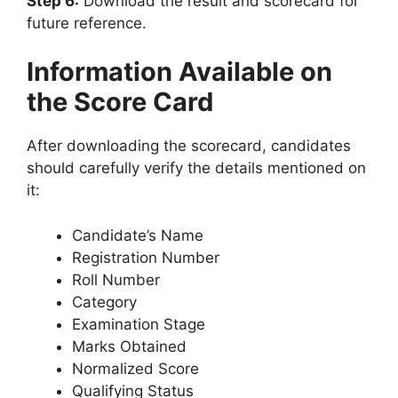
Step 6:
Download the result and scorecard for
future reference.
Information Available on
the Score Card
After downloading the scorecard, candidates
should carefully verify the details mentioned on
it:
Candidate’s Name
Registration Number
Roll Number
Category
Examination Stage
Marks Obtained
Normalized Score
Qualifying Status