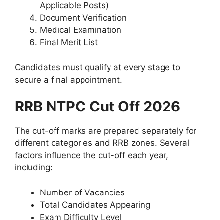
Applicable Posts)
Document Verification
Medical Examination
Final Merit List
Candidates must qualify at every stage to
secure a final appointment.
RRB NTPC Cut Off 2026
The cut-off marks are prepared separately for
different categories and RRB zones. Several
factors influence the cut-off each year,
including:
Number of Vacancies
Total Candidates Appearing
Exam Difficulty Level