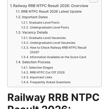
Railway RRB NTPC Result 2026: Overview
RRB NTPC Result 2026 Latest Update
Important Dates
Graduate Level Posts
Undergraduate Level Posts
Vacancy Details
Graduate Level Vacancies
Undergraduate Level Vacancies
How to Check Railway RRB NTPC Result
2026?
Information Available on the Score Card
Selection Process
Selection Stages
RRB NTPC Cut Off 2026
Important Links
Frequently Asked Questions
Railway RRB NTPC