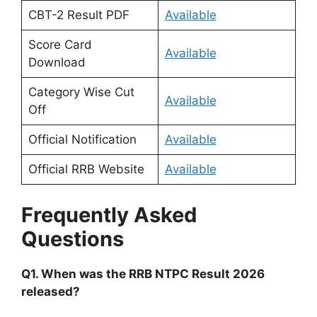
CBT-2 Result PDF
Available
Score Card
Available
Download
Category Wise Cut
Available
Off
Official Notification
Available
Official RRB Website
Available
Frequently Asked
Questions
Q1. When was the RRB NTPC Result 2026
released?