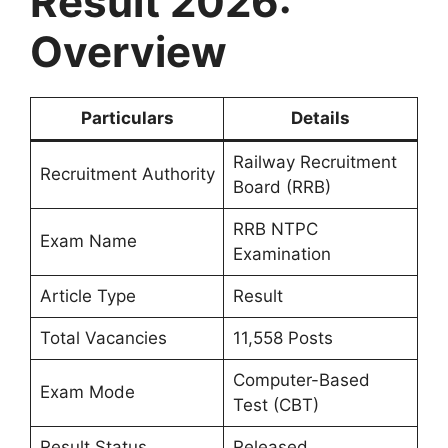
Result 2026:
Overview
Particulars
Details
Railway Recruitment
Recruitment Authority
Board (RRB)
RRB NTPC
Exam Name
Examination
Article Type
Result
Total Vacancies
11,558 Posts
Computer-Based
Exam Mode
Test (CBT)
Result Status
Released