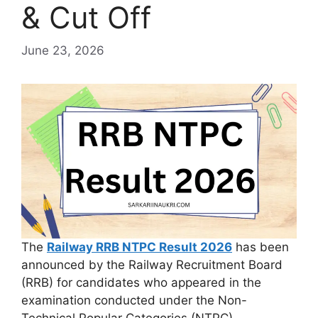
& Cut Off
June 23, 2026
The
Railway RRB NTPC Result 2026
has been
announced by the Railway Recruitment Board
(RRB) for candidates who appeared in the
examination conducted under the Non-
Technical Popular Categories (NTPC)