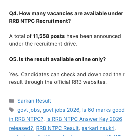
Q4. How many vacancies are available under
RRB NTPC Recruitment?
A total of
11,558 posts
have been announced
under the recruitment drive.
Q5. Is the result available online only?
Yes. Candidates can check and download their
result through the official RRB websites.
Sarkari Result
govt jobs
,
govt jobs 2026
,
Is 60 marks good
in RRB NTPC?
,
Is RRB NTPC Answer Key 2026
released?
,
RRB NTPC Result
,
sarkari naukri
,