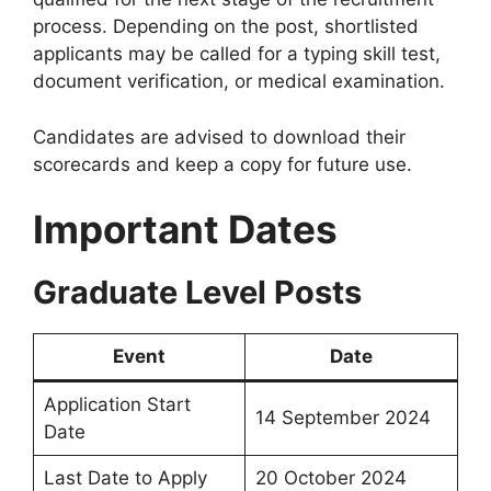
process. Depending on the post, shortlisted
applicants may be called for a typing skill test,
document verification, or medical examination.
Candidates are advised to download their
scorecards and keep a copy for future use.
Important Dates
Graduate Level Posts
Event
Date
Application Start
14 September 2024
Date
Last Date to Apply
20 October 2024