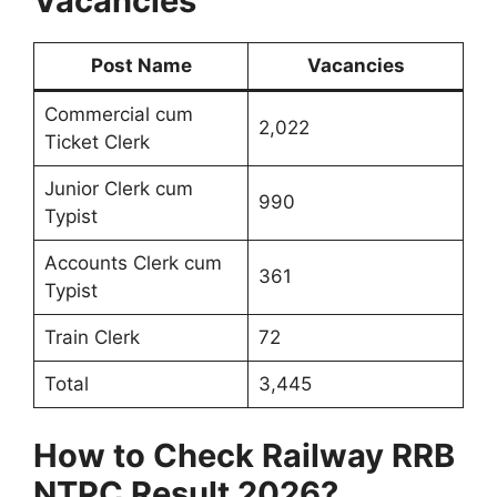
Vacancies
Post Name
Vacancies
Commercial cum
2,022
Ticket Clerk
Junior Clerk cum
990
Typist
Accounts Clerk cum
361
Typist
Train Clerk
72
Total
3,445
How to Check Railway RRB
NTPC Result 2026?