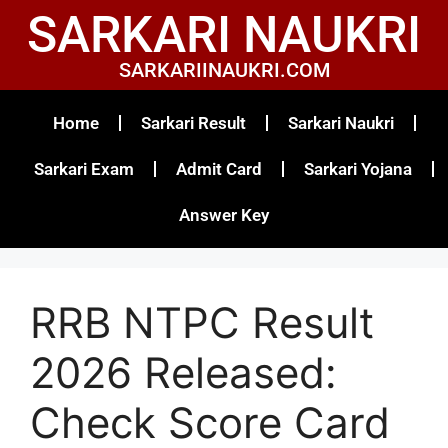
SARKARI NAUKRI
SARKARIINAUKRI.COM
Home
Sarkari Result
Sarkari Naukri
Sarkari Exam
Admit Card
Sarkari Yojana
Answer Key
RRB NTPC Result
2026 Released:
Check Score Card