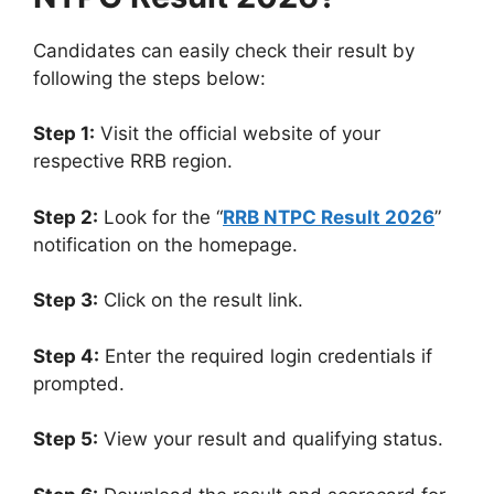
Candidates can easily check their result by
following the steps below:
Step 1:
Visit the official website of your
respective RRB region.
Step 2:
Look for the “
RRB NTPC Result 2026
”
notification on the homepage.
Step 3:
Click on the result link.
Step 4:
Enter the required login credentials if
prompted.
Step 5:
View your result and qualifying status.