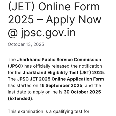
(JET) Online Form
2025 – Apply Now
@ jpsc.gov.in
October 13, 2025
The
Jharkhand Public Service Commission
(JPSC)
has officially released the notification
for the
Jharkhand Eligibility Test (JET) 2025
.
The
JPSC JET 2025 Online Application Form
has started on
16 September 2025
, and the
last date to apply online is
30 October 2025
(Extended)
.
This examination is a qualifying test for