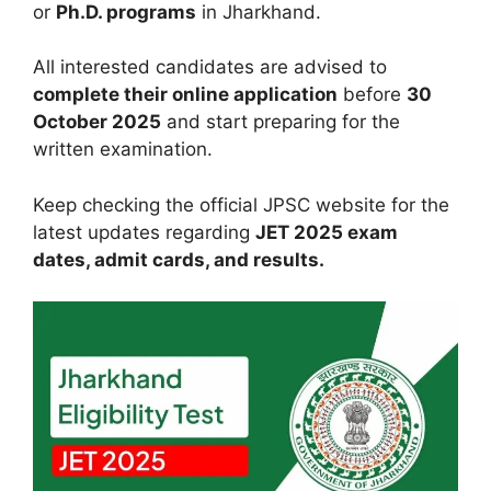
or
Ph.D. programs
in Jharkhand.
All interested candidates are advised to
complete their online application
before
30
October 2025
and start preparing for the
written examination.
Keep checking the official JPSC website for the
latest updates regarding
JET 2025 exam
dates, admit cards, and results.