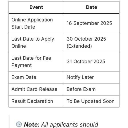
Event
Date
Online Application
16 September 2025
Start Date
Last Date to Apply
30 October 2025
Online
(Extended)
Last Date for Fee
31 October 2025
Payment
Exam Date
Notify Later
Admit Card Release
Before Exam
Result Declaration
To Be Updated Soon
Note:
All applicants should