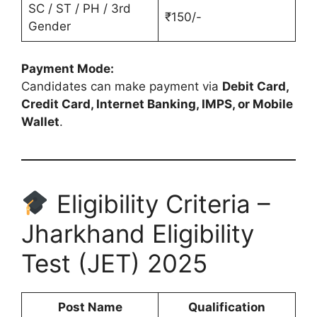
SC / ST / PH / 3rd
₹150/-
Gender
Payment Mode:
Candidates can make payment via
Debit Card,
Credit Card, Internet Banking, IMPS, or Mobile
Wallet
.
Eligibility Criteria –
Jharkhand Eligibility
Test (JET) 2025
Post Name
Qualification