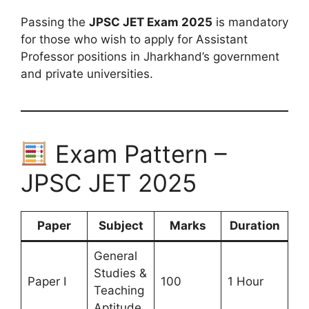
Passing the
JPSC JET Exam 2025
is mandatory
for those who wish to apply for Assistant
Professor positions in Jharkhand’s government
and private universities.
Exam Pattern –
JPSC JET 2025
Paper
Subject
Marks
Duration
General
Studies &
Paper I
100
1 Hour
Teaching
Aptitude