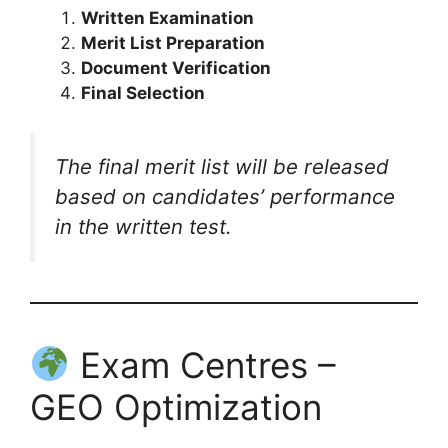
Written Examination
Merit List Preparation
Document Verification
Final Selection
The final merit list will be released
based on candidates’ performance
in the written test.
Exam Centres –
GEO Optimization