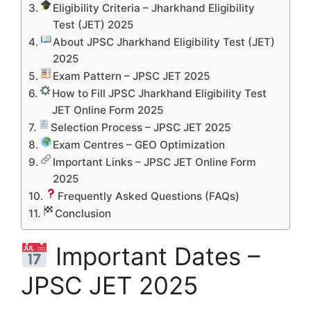
Eligibility Criteria – Jharkhand Eligibility
Test (JET) 2025
About JPSC Jharkhand Eligibility Test (JET)
2025
Exam Pattern – JPSC JET 2025
How to Fill JPSC Jharkhand Eligibility Test
JET Online Form 2025
Selection Process – JPSC JET 2025
Exam Centres – GEO Optimization
Important Links – JPSC JET Online Form
2025
Frequently Asked Questions (FAQs)
Conclusion
Important Dates –
JPSC JET 2025