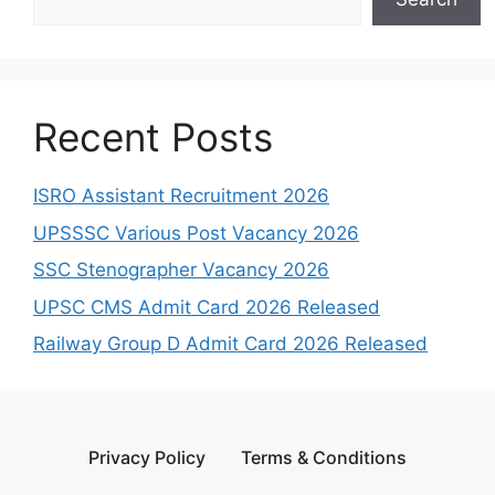
Recent Posts
ISRO Assistant Recruitment 2026
UPSSSC Various Post Vacancy 2026
SSC Stenographer Vacancy 2026
UPSC CMS Admit Card 2026 Released
Railway Group D Admit Card 2026 Released
Privacy Policy
Terms & Conditions