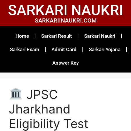
SARKARI NAUKRI
SARKARIINAUKRI.COM
Home
Sarkari Result
Sarkari Naukri
Sarkari Exam
Admit Card
Sarkari Yojana
Answer Key
JPSC
Jharkhand
Eligibility Test