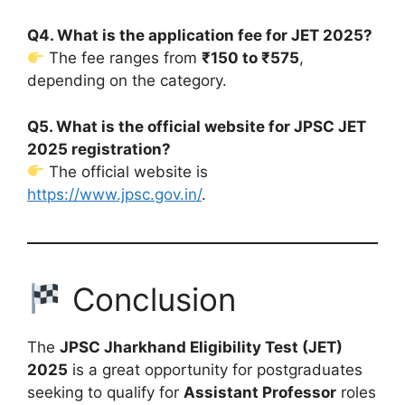
Q4. What is the application fee for JET 2025?
The fee ranges from
₹150 to ₹575
,
depending on the category.
Q5. What is the official website for JPSC JET
2025 registration?
The official website is
https://www.jpsc.gov.in/
.
Conclusion
The
JPSC Jharkhand Eligibility Test (JET)
2025
is a great opportunity for postgraduates
seeking to qualify for
Assistant Professor
roles