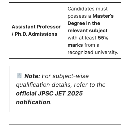
Candidates must
possess a
Master’s
Degree in the
Assistant Professor
relevant subject
/ Ph.D. Admissions
with at least
55%
marks
from a
recognized university.
Note:
For subject-wise
qualification details, refer to the
official JPSC JET 2025
notification
.