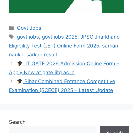
Govt Jobs
govt jobs
,
govt jobs 2025
,
JPSC Jharkhand
Eligibility Test (JET) Online Form 2025
,
sarkari
naukri
,
sarkari result
IIT GATE 2026 Admission Online Form –
Apply Now at gate.iitg.ac.in
Bihar Combined Entrance Competitive
Examination (BCECE) 2025 – Latest Update
Search
Search