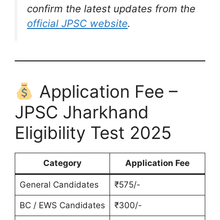
confirm the latest updates from the
official JPSC website
.
Application Fee –
JPSC Jharkhand
Eligibility Test 2025
Category
Application Fee
General Candidates
₹575/-
BC / EWS Candidates
₹300/-