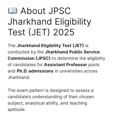
About JPSC
Jharkhand Eligibility
Test (JET) 2025
The
Jharkhand Eligibility Test (JET)
is
conducted by the
Jharkhand Public Service
Commission (JPSC)
to determine the eligibility
of candidates for
Assistant Professor
posts
and
Ph.D. admissions
in universities across
Jharkhand.
The exam pattern is designed to assess a
candidate’s understanding of their chosen
subject, analytical ability, and teaching
aptitude.