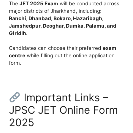
The
JET 2025 Exam
will be conducted across
major districts of Jharkhand, including:
Ranchi, Dhanbad, Bokaro, Hazaribagh,
Jamshedpur, Deoghar, Dumka, Palamu, and
Giridih.
Candidates can choose their preferred
exam
centre
while filling out the online application
form.
Important Links –
JPSC JET Online Form
2025