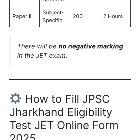
Subject-
Paper II
200
2 Hours
Specific
There will be
no negative marking
in the JET exam.
How to Fill JPSC
Jharkhand Eligibility
Test JET Online Form
2025