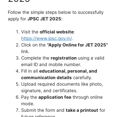
Follow the simple steps below to successfully
apply for
JPSC JET 2025
:
Visit the
official website
:
https://www.jpsc.gov.in/
.
Click on the
“Apply Online for JET 2025”
link.
Complete the
registration
using a valid
email ID and mobile number.
Fill in all
educational, personal, and
communication details
carefully.
Upload required documents like photo,
signature, and certificates.
Pay the
application fee
through online
mode.
Submit the form and
take a printout
for
future reference.