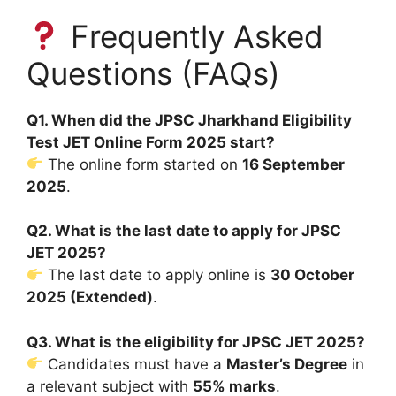
Frequently Asked
Questions (FAQs)
Q1. When did the JPSC Jharkhand Eligibility
Test JET Online Form 2025 start?
The online form started on
16 September
2025
.
Q2. What is the last date to apply for JPSC
JET 2025?
The last date to apply online is
30 October
2025 (Extended)
.
Q3. What is the eligibility for JPSC JET 2025?
Candidates must have a
Master’s Degree
in
a relevant subject with
55% marks
.