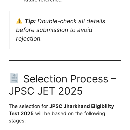
Tip:
Double-check all details
before submission to avoid
rejection.
Selection Process –
JPSC JET 2025
The selection for
JPSC Jharkhand Eligibility
Test 2025
will be based on the following
stages: