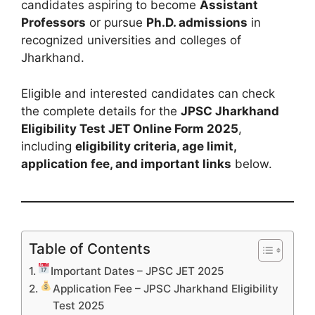
candidates aspiring to become
Assistant
Professors
or pursue
Ph.D. admissions
in
recognized universities and colleges of
Jharkhand.
Eligible and interested candidates can check
the complete details for the
JPSC Jharkhand
Eligibility Test JET Online Form 2025
,
including
eligibility criteria, age limit,
application fee, and important links
below.
Table of Contents
Important Dates – JPSC JET 2025
Application Fee – JPSC Jharkhand Eligibility
Test 2025