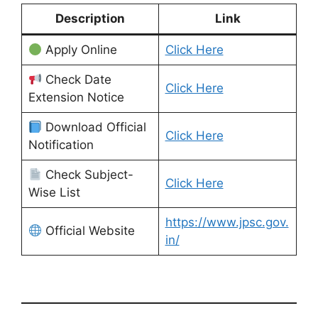
Description
Link
Apply Online
Click Here
Check Date
Click Here
Extension Notice
Download Official
Click Here
Notification
Check Subject-
Click Here
Wise List
https://www.jpsc.gov.
Official Website
in/