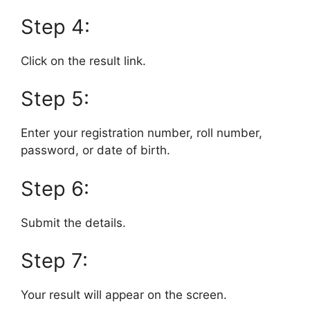
Step 4:
Click on the result link.
Step 5:
Enter your registration number, roll number,
password, or date of birth.
Step 6:
Submit the details.
Step 7:
Your result will appear on the screen.