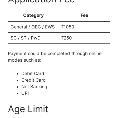
Category
Fee
General / OBC / EWS
₹1050
SC / ST / PwD
₹250
Payment could be completed through online
modes such as:
Debit Card
Credit Card
Net Banking
UPI
Age Limit