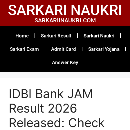
SARKARI NAUKRI
SARKARIINAUKRI.COM
Home
Sarkari Result
Sarkari Naukri
Sarkari Exam
Admit Card
Sarkari Yojana
Answer Key
IDBI Bank JAM
Result 2026
Released: Check