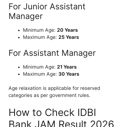
For Junior Assistant
Manager
Minimum Age:
20 Years
Maximum Age:
25 Years
For Assistant Manager
Minimum Age:
21 Years
Maximum Age:
30 Years
Age relaxation is applicable for reserved
categories as per government rules.
How to Check IDBI
Bank JAM Result 2026