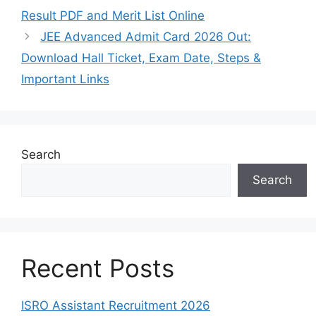
Result PDF and Merit List Online
JEE Advanced Admit Card 2026 Out:
Download Hall Ticket, Exam Date, Steps &
Important Links
Search
Search
Recent Posts
ISRO Assistant Recruitment 2026