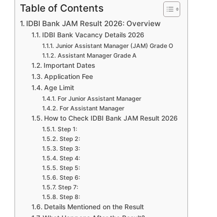
Table of Contents
IDBI Bank JAM Result 2026: Overview
IDBI Bank Vacancy Details 2026
Junior Assistant Manager (JAM) Grade O
Assistant Manager Grade A
Important Dates
Application Fee
Age Limit
For Junior Assistant Manager
For Assistant Manager
How to Check IDBI Bank JAM Result 2026
Step 1:
Step 2:
Step 3:
Step 4:
Step 5:
Step 6:
Step 7:
Step 8:
Details Mentioned on the Result