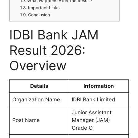
What Happens After the Result?
Important Links
Conclusion
IDBI Bank JAM
Result 2026:
Overview
Details
Information
Organization Name
IDBI Bank Limited
Junior Assistant
Post Name
Manager (JAM)
Grade O