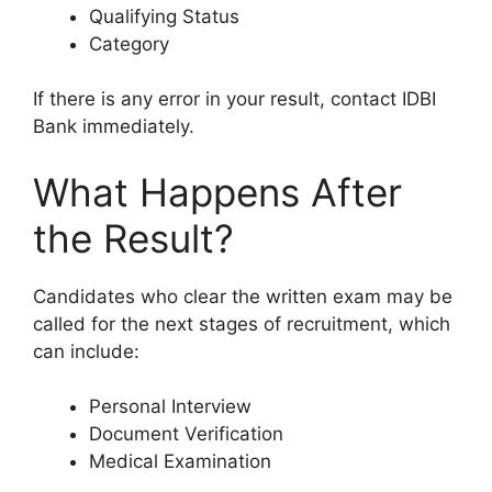
Qualifying Status
Category
If there is any error in your result, contact IDBI
Bank immediately.
What Happens After
the Result?
Candidates who clear the written exam may be
called for the next stages of recruitment, which
can include:
Personal Interview
Document Verification
Medical Examination