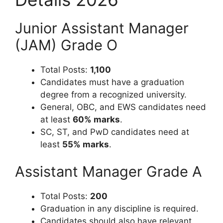
Junior Assistant Manager
(JAM) Grade O
Total Posts:
1,100
Candidates must have a graduation
degree from a recognized university.
General, OBC, and EWS candidates need
at least
60% marks
.
SC, ST, and PwD candidates need at
least
55% marks
.
Assistant Manager Grade A
Total Posts:
200
Graduation in any discipline is required.
Candidates should also have relevant