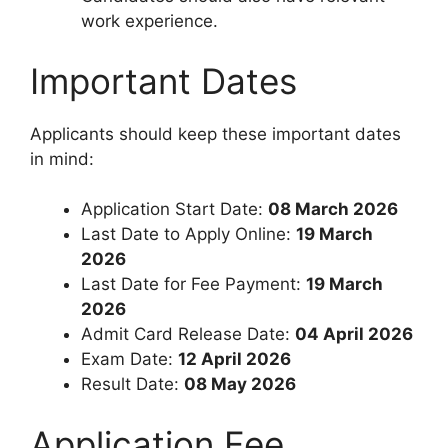
work experience.
Important Dates
Applicants should keep these important dates
in mind:
Application Start Date:
08 March 2026
Last Date to Apply Online:
19 March
2026
Last Date for Fee Payment:
19 March
2026
Admit Card Release Date:
04 April 2026
Exam Date:
12 April 2026
Result Date:
08 May 2026
Application Fee