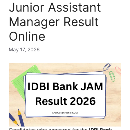
Junior Assistant
Manager Result
Online
May 17, 2026
Candidates who appeared for the
IDBI Bank