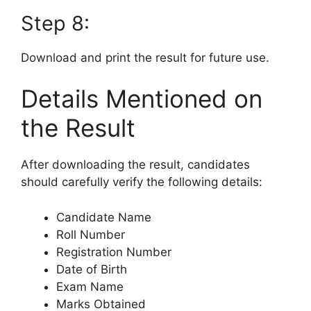
Step 8:
Download and print the result for future use.
Details Mentioned on
the Result
After downloading the result, candidates
should carefully verify the following details:
Candidate Name
Roll Number
Registration Number
Date of Birth
Exam Name
Marks Obtained