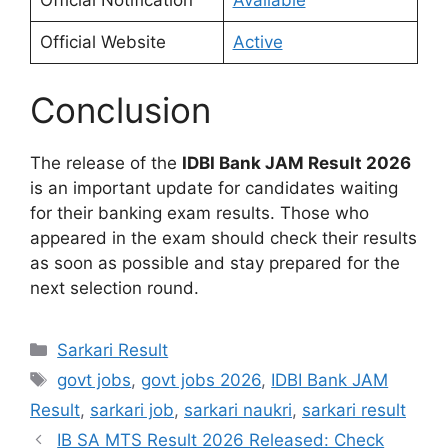
Official Website
Active
Conclusion
The release of the
IDBI Bank JAM Result 2026
is an important update for candidates waiting
for their banking exam results. Those who
appeared in the exam should check their results
as soon as possible and stay prepared for the
next selection round.
Sarkari Result
govt jobs
,
govt jobs 2026
,
IDBI Bank JAM
Result
,
sarkari job
,
sarkari naukri
,
sarkari result
IB SA MTS Result 2026 Released: Check