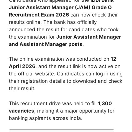
Junior Assistant Manager (JAM) Grade O
Recruitment Exam 2026
can now check their
results online. The bank has officially
announced the result for candidates who took
the examination for
Junior Assistant Manager
and Assistant Manager posts
.
The online examination was conducted on
12
April 2026
, and the result link is now active on
the official website. Candidates can log in using
their registration details to download and check
their result.
This recruitment drive was held to fill
1,300
vacancies
, making it a major opportunity for
banking aspirants across India.