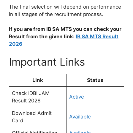
The final selection will depend on performance
in all stages of the recruitment process.
If you are from IB SA MTS you can check your
Result from the given link:
IB SA MTS Result
2026
Important Links
Link
Status
Check IDBI JAM
Active
Result 2026
Download Admit
Available
Card
Official Notification
Available