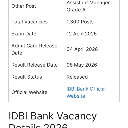
Assistant Manager
Other Post
Grade A
Total Vacancies
1,300 Posts
Exam Date
12 April 2026
Admit Card Release
04 April 2026
Date
Result Release Date
08 May 2026
Result Status
Released
IDBI Bank Official
Official Website
Website
IDBI Bank Vacancy
Details 2026