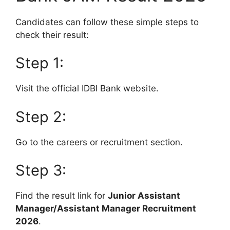
Candidates can follow these simple steps to
check their result:
Step 1:
Visit the official IDBI Bank website.
Step 2:
Go to the careers or recruitment section.
Step 3:
Find the result link for
Junior Assistant
Manager/Assistant Manager Recruitment
2026
.