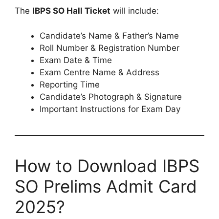
The
IBPS SO Hall Ticket
will include:
Candidate’s Name & Father’s Name
Roll Number & Registration Number
Exam Date & Time
Exam Centre Name & Address
Reporting Time
Candidate’s Photograph & Signature
Important Instructions for Exam Day
How to Download IBPS
SO Prelims Admit Card
2025?