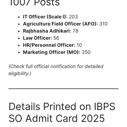
1007 Posts
IT Officer (Scale I):
203
Agriculture Field Officer (AFO):
310
Rajbhasha Adhikari:
78
Law Officer:
56
HR/Personnel Officer:
10
Marketing Officer (MO):
350
(Check full official notification for detailed
eligibility.)
Details Printed on IBPS
SO Admit Card 2025