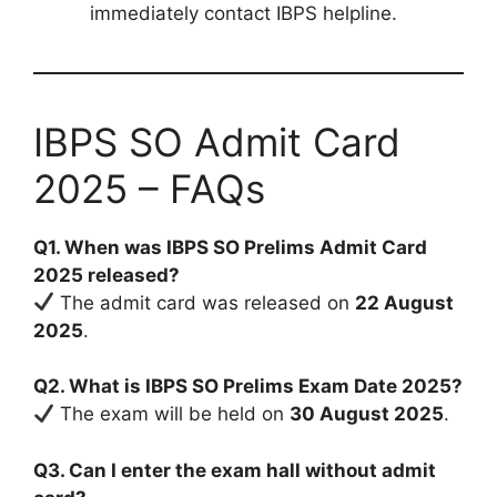
immediately contact IBPS helpline.
IBPS SO Admit Card
2025 – FAQs
Q1. When was IBPS SO Prelims Admit Card
2025 released?
The admit card was released on
22 August
2025
.
Q2. What is IBPS SO Prelims Exam Date 2025?
The exam will be held on
30 August 2025
.
Q3. Can I enter the exam hall without admit