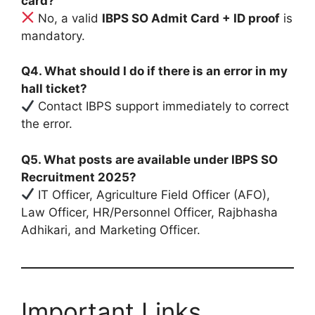
card?
No, a valid
IBPS SO Admit Card + ID proof
is
mandatory.
Q4. What should I do if there is an error in my
hall ticket?
Contact IBPS support immediately to correct
the error.
Q5. What posts are available under IBPS SO
Recruitment 2025?
IT Officer, Agriculture Field Officer (AFO),
Law Officer, HR/Personnel Officer, Rajbhasha
Adhikari, and Marketing Officer.
Important Links