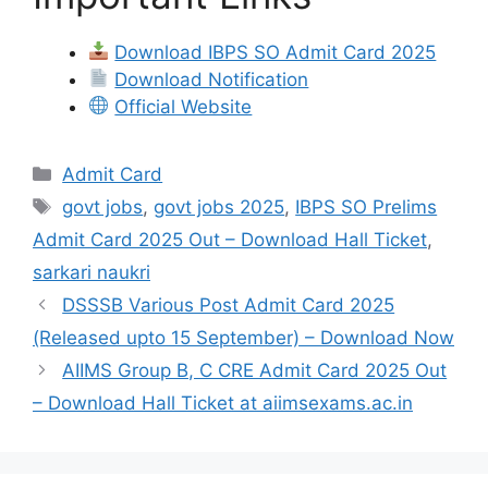
Download IBPS SO Admit Card 2025
Download Notification
Official Website
Admit Card
govt jobs
,
govt jobs 2025
,
IBPS SO Prelims
Admit Card 2025 Out – Download Hall Ticket
,
sarkari naukri
DSSSB Various Post Admit Card 2025
(Released upto 15 September) – Download Now
AIIMS Group B, C CRE Admit Card 2025 Out
– Download Hall Ticket at aiimsexams.ac.in