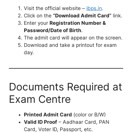
Visit the official website –
ibps.in
.
Click on the
“Download Admit Card”
link.
Enter your
Registration Number &
Password/Date of Birth
.
The admit card will appear on the screen.
Download and take a printout for exam
day.
Documents Required at
Exam Centre
Printed Admit Card
(color or B/W)
Valid ID Proof
– Aadhaar Card, PAN
Card, Voter ID, Passport, etc.