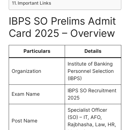
Important Links
IBPS SO Prelims Admit
Card 2025 – Overview
Particulars
Details
Institute of Banking
Organization
Personnel Selection
(IBPS)
IBPS SO Recruitment
Exam Name
2025
Specialist Officer
(SO) – IT, AFO,
Post Name
Rajbhasha, Law, HR,