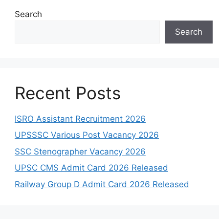
Search
Search
Recent Posts
ISRO Assistant Recruitment 2026
UPSSSC Various Post Vacancy 2026
SSC Stenographer Vacancy 2026
UPSC CMS Admit Card 2026 Released
Railway Group D Admit Card 2026 Released