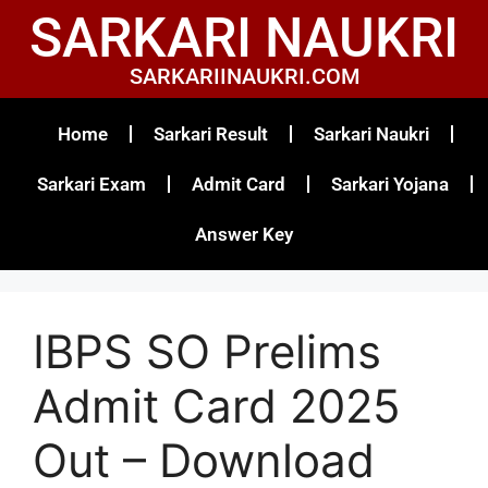
SARKARI NAUKRI
SARKARIINAUKRI.COM
Home
Sarkari Result
Sarkari Naukri
Sarkari Exam
Admit Card
Sarkari Yojana
Answer Key
IBPS SO Prelims
Admit Card 2025
Out – Download