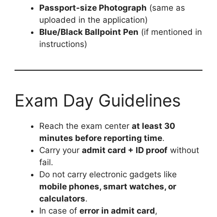
Passport-size Photograph
(same as
uploaded in the application)
Blue/Black Ballpoint Pen
(if mentioned in
instructions)
Exam Day Guidelines
Reach the exam center
at least 30
minutes before reporting time
.
Carry your
admit card + ID proof
without
fail.
Do not carry electronic gadgets like
mobile phones, smart watches, or
calculators
.
In case of
error in admit card
,