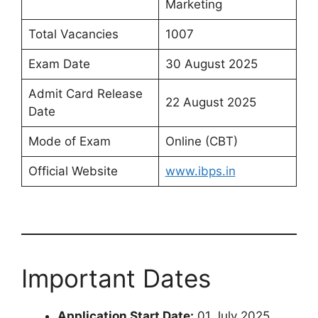
Marketing
Total Vacancies
1007
Exam Date
30 August 2025
Admit Card Release
22 August 2025
Date
Mode of Exam
Online (CBT)
Official Website
www.ibps.in
Important Dates
Application Start Date:
01 July 2025