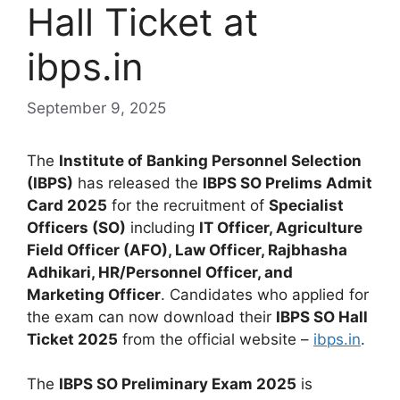
Hall Ticket at
ibps.in
September 9, 2025
The
Institute of Banking Personnel Selection
(IBPS)
has released the
IBPS SO Prelims Admit
Card 2025
for the recruitment of
Specialist
Officers (SO)
including
IT Officer, Agriculture
Field Officer (AFO), Law Officer, Rajbhasha
Adhikari, HR/Personnel Officer, and
Marketing Officer
. Candidates who applied for
the exam can now download their
IBPS SO Hall
Ticket 2025
from the official website –
ibps.in
.
The
IBPS SO Preliminary Exam 2025
is