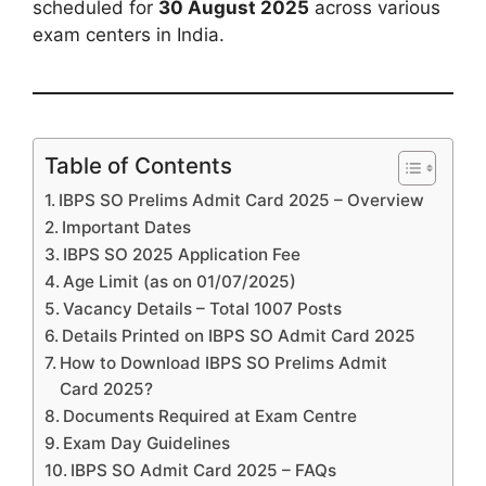
scheduled for
30 August 2025
across various
exam centers in India.
Table of Contents
IBPS SO Prelims Admit Card 2025 – Overview
Important Dates
IBPS SO 2025 Application Fee
Age Limit (as on 01/07/2025)
Vacancy Details – Total 1007 Posts
Details Printed on IBPS SO Admit Card 2025
How to Download IBPS SO Prelims Admit
Card 2025?
Documents Required at Exam Centre
Exam Day Guidelines
IBPS SO Admit Card 2025 – FAQs