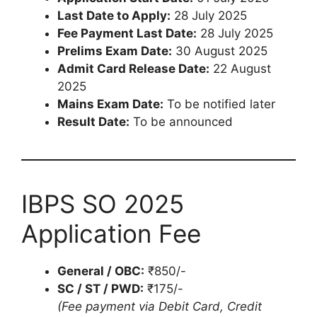
Last Date to Apply:
28 July 2025
Fee Payment Last Date:
28 July 2025
Prelims Exam Date:
30 August 2025
Admit Card Release Date:
22 August
2025
Mains Exam Date:
To be notified later
Result Date:
To be announced
IBPS SO 2025
Application Fee
General / OBC:
₹850/-
SC / ST / PWD:
₹175/-
(Fee payment via Debit Card, Credit