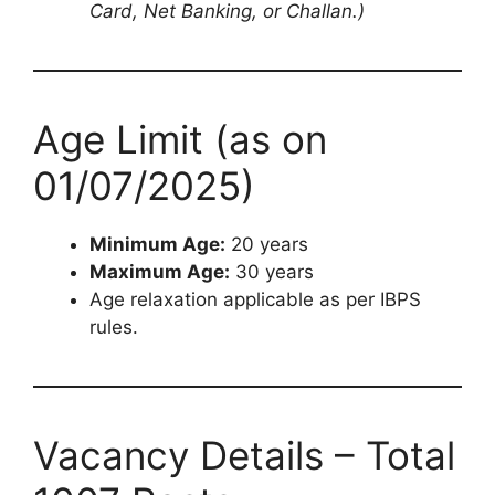
Card, Net Banking, or Challan.)
Age Limit (as on
01/07/2025)
Minimum Age:
20 years
Maximum Age:
30 years
Age relaxation applicable as per IBPS
rules.
Vacancy Details – Total