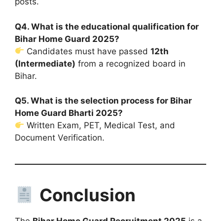
posts.
Q4. What is the educational qualification for
Bihar Home Guard 2025?
Candidates must have passed
12th
(Intermediate)
from a recognized board in
Bihar.
Q5. What is the selection process for Bihar
Home Guard Bharti 2025?
Written Exam, PET, Medical Test, and
Document Verification.
Conclusion