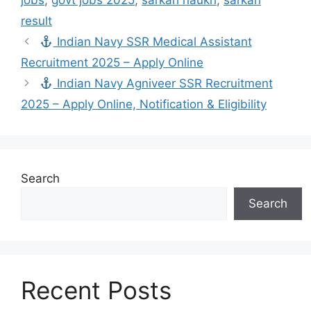
jobs
,
govt jobs 2025
,
sarkari naukri
,
sarkari
result
Indian Navy SSR Medical Assistant
Recruitment 2025 – Apply Online
Indian Navy Agniveer SSR Recruitment
2025 – Apply Online, Notification & Eligibility
Search
Search
Recent Posts