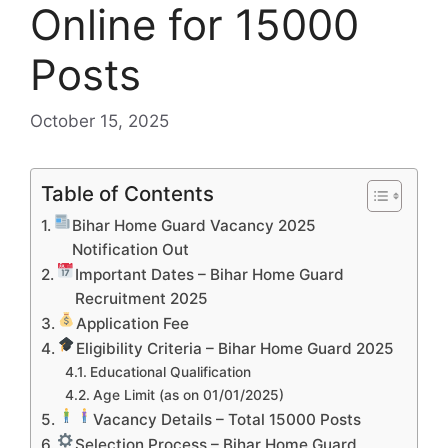
Online for 15000
Posts
October 15, 2025
Table of Contents
Bihar Home Guard Vacancy 2025
Notification Out
Important Dates – Bihar Home Guard
Recruitment 2025
Application Fee
Eligibility Criteria – Bihar Home Guard 2025
Educational Qualification
Age Limit (as on 01/01/2025)
Vacancy Details – Total 15000 Posts
Selection Process – Bihar Home Guard