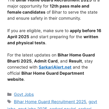
The
Bihar Home Guard Recruitment 2025
is a
major opportunity for
12th pass male and
female candidates
of Bihar to serve the state
and ensure safety in their community.
If you are eligible, make sure to
apply before 16
April 2025
and start preparing for the
written
and physical tests
.
For the latest updates on
Bihar Home Guard
Bharti 2025
,
Admit Card
, and
Result
, stay
connected with
SarkariAlert.net
and the
official
Bihar Home Guard Department
website
.
Govt Jobs
Bihar Home Guard Recruitment 2025
,
govt