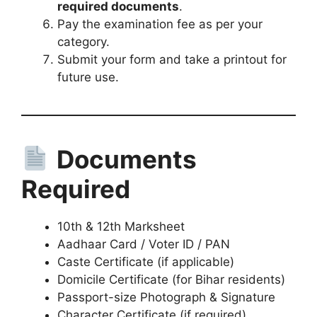
required documents
.
Pay the examination fee as per your
category.
Submit your form and take a printout for
future use.
Documents
Required
10th & 12th Marksheet
Aadhaar Card / Voter ID / PAN
Caste Certificate (if applicable)
Domicile Certificate (for Bihar residents)
Passport-size Photograph & Signature
Character Certificate (if required)