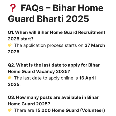
FAQs – Bihar Home
Guard Bharti 2025
Q1. When will Bihar Home Guard Recruitment
2025 start?
The application process starts on
27 March
2025
.
Q2. What is the last date to apply for Bihar
Home Guard Vacancy 2025?
The last date to apply online is
16 April
2025
.
Q3. How many posts are available in Bihar
Home Guard 2025?
There are
15,000 Home Guard (Volunteer)