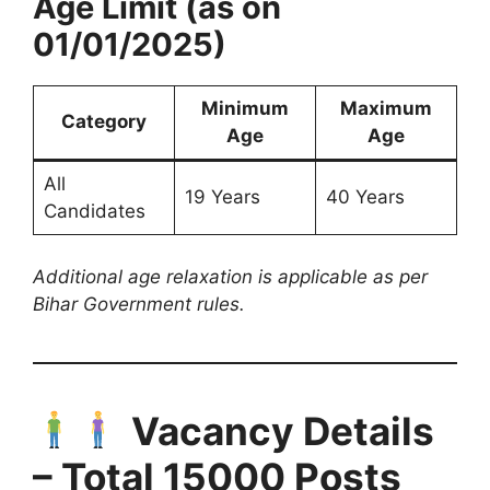
Age Limit (as on
01/01/2025)
Minimum
Maximum
Category
Age
Age
All
19 Years
40 Years
Candidates
Additional age relaxation is applicable as per
Bihar Government rules.
Vacancy Details
– Total 15000 Posts