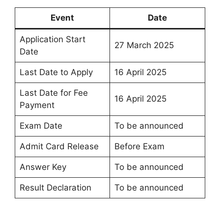
Event
Date
Application Start
27 March 2025
Date
Last Date to Apply
16 April 2025
Last Date for Fee
16 April 2025
Payment
Exam Date
To be announced
Admit Card Release
Before Exam
Answer Key
To be announced
Result Declaration
To be announced