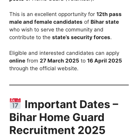
This is an excellent opportunity for
12th pass
male and female candidates
of
Bihar state
who wish to serve the community and
contribute to the
state’s security forces
.
Eligible and interested candidates can apply
online
from
27 March 2025
to
16 April 2025
through the official website.
Important Dates –
Bihar Home Guard
Recruitment 2025