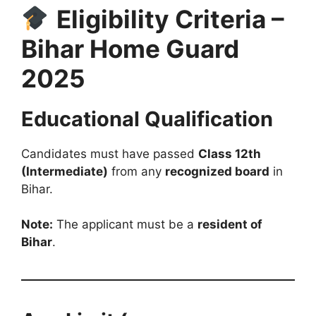
Eligibility Criteria –
Bihar Home Guard
2025
Educational Qualification
Candidates must have passed
Class 12th
(Intermediate)
from any
recognized board
in
Bihar.
Note:
The applicant must be a
resident of
Bihar
.