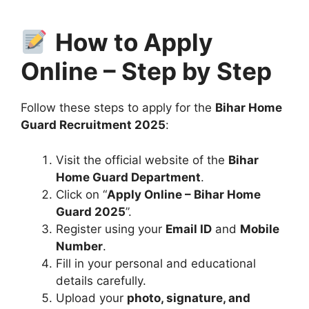
How to Apply
Online – Step by Step
Follow these steps to apply for the
Bihar Home
Guard Recruitment 2025
:
Visit the official website of the
Bihar
Home Guard Department
.
Click on “
Apply Online – Bihar Home
Guard 2025
”.
Register using your
Email ID
and
Mobile
Number
.
Fill in your personal and educational
details carefully.
Upload your
photo, signature, and