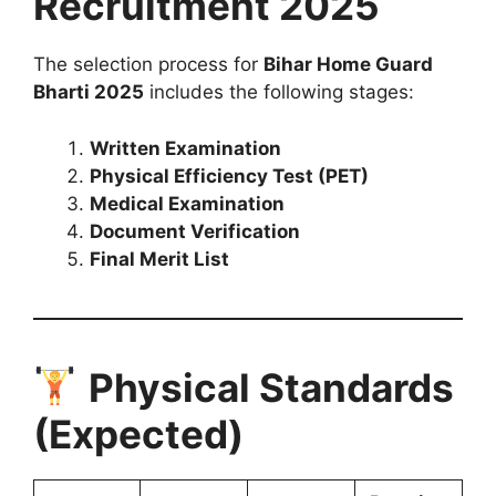
Recruitment 2025
The selection process for
Bihar Home Guard
Bharti 2025
includes the following stages:
Written Examination
Physical Efficiency Test (PET)
Medical Examination
Document Verification
Final Merit List
Physical Standards
(Expected)