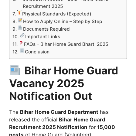
Recruitment 2025
Physical Standards (Expected)
How to Apply Online – Step by Step
Documents Required
Important Links
FAQs – Bihar Home Guard Bharti 2025
Conclusion
Bihar Home Guard
Vacancy 2025
Notification Out
The
Bihar Home Guard Department
has
released the official
Bihar Home Guard
Recruitment 2025 Notification
for
15,000
posts
of Home Guard (Volunteer).