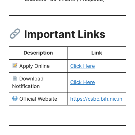
Important Links
Description
Link
Apply Online
Click Here
Download
Click Here
Notification
Official Website
https://csbc.bih.nic.in