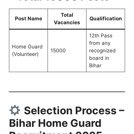
Total
Post Name
Qualification
Vacancies
12th Pass
from any
Home Guard
15000
recognized
(Volunteer)
board in
Bihar
Selection Process –
Bihar Home Guard