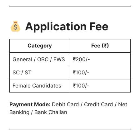
Application Fee
Category
Fee (₹)
General / OBC / EWS
₹200/-
SC / ST
₹100/-
Female Candidates
₹100/-
Payment Mode:
Debit Card / Credit Card / Net
Banking / Bank Challan