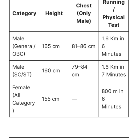
Running
Chest
/
Category
Height
(Only
Physical
Male)
Test
Male
1.6 Km in
(General/
165 cm
81–86 cm
6
OBC)
Minutes
Male
79–84
1.6 Km in
160 cm
(SC/ST)
cm
7 Minutes
Female
800 m in
(All
155 cm
—
6
Category
Minutes
)