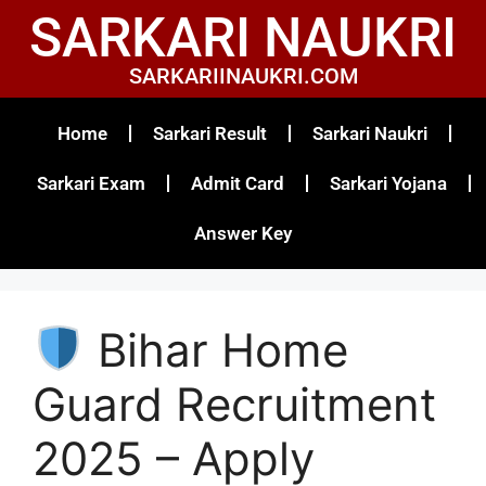
SARKARI NAUKRI
SARKARIINAUKRI.COM
Home
Sarkari Result
Sarkari Naukri
Sarkari Exam
Admit Card
Sarkari Yojana
Answer Key
Bihar Home
Guard Recruitment
2025 – Apply