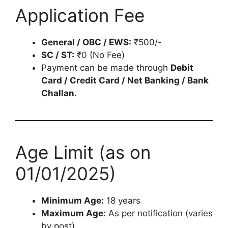
Application Fee
General / OBC / EWS:
₹500/-
SC / ST:
₹0 (No Fee)
Payment can be made through
Debit
Card / Credit Card / Net Banking / Bank
Challan
.
Age Limit (as on
01/01/2025)
Minimum Age:
18 years
Maximum Age:
As per notification (varies
by post).