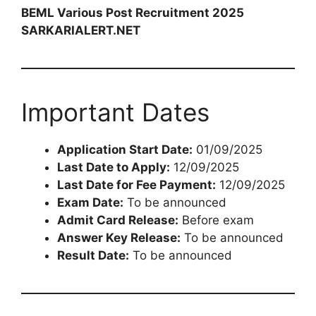
BEML Various Post Recruitment 2025
SARKARIALERT.NET
Important Dates
Application Start Date:
01/09/2025
Last Date to Apply:
12/09/2025
Last Date for Fee Payment:
12/09/2025
Exam Date:
To be announced
Admit Card Release:
Before exam
Answer Key Release:
To be announced
Result Date:
To be announced