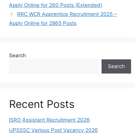
Apply Online for 260 Posts (Extended)
RRC WCR Apprentice Recruitment 2025 –
Apply Online for 2865 Posts
Search
Search
Recent Posts
ISRO Assistant Recruitment 2026
UPSSSC Various Post Vacancy 2026