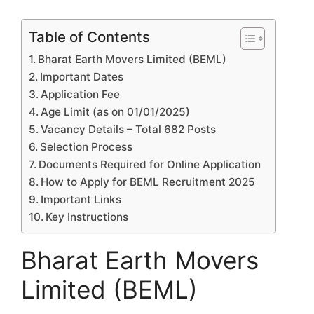
Table of Contents
Bharat Earth Movers Limited (BEML)
Important Dates
Application Fee
Age Limit (as on 01/01/2025)
Vacancy Details – Total 682 Posts
Selection Process
Documents Required for Online Application
How to Apply for BEML Recruitment 2025
Important Links
Key Instructions
Bharat Earth Movers
Limited (BEML)