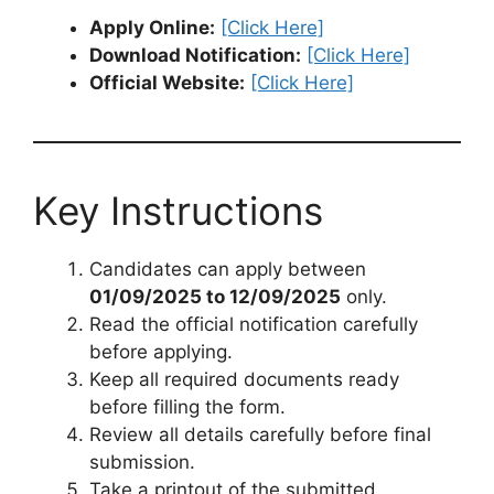
Apply Online:
[Click Here]
Download Notification:
[Click Here]
Official Website:
[Click Here]
Key Instructions
Candidates can apply between
01/09/2025 to 12/09/2025
only.
Read the official notification carefully
before applying.
Keep all required documents ready
before filling the form.
Review all details carefully before final
submission.
Take a printout of the submitted