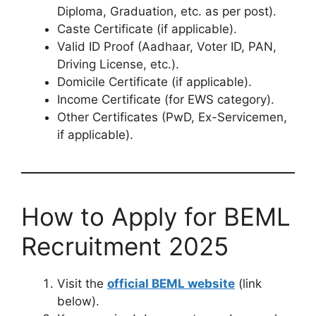
Diploma, Graduation, etc. as per post).
Caste Certificate (if applicable).
Valid ID Proof (Aadhaar, Voter ID, PAN,
Driving License, etc.).
Domicile Certificate (if applicable).
Income Certificate (for EWS category).
Other Certificates (PwD, Ex-Servicemen,
if applicable).
How to Apply for BEML
Recruitment 2025
Visit the
official BEML website
(link
below).