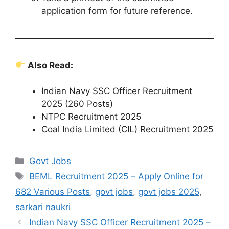
application form for future reference.
Also Read:
Indian Navy SSC Officer Recruitment
2025 (260 Posts)
NTPC Recruitment 2025
Coal India Limited (CIL) Recruitment 2025
Govt Jobs
BEML Recruitment 2025 – Apply Online for
682 Various Posts
,
govt jobs
,
govt jobs 2025
,
sarkari naukri
Indian Navy SSC Officer Recruitment 2025 –