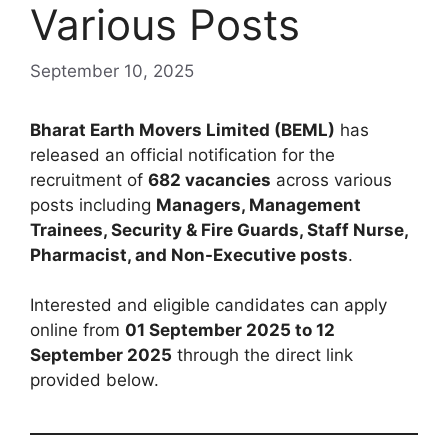
Various Posts
September 10, 2025
Bharat Earth Movers Limited (BEML)
has
released an official notification for the
recruitment of
682 vacancies
across various
posts including
Managers, Management
Trainees, Security & Fire Guards, Staff Nurse,
Pharmacist, and Non-Executive posts
.
Interested and eligible candidates can apply
online from
01 September 2025 to 12
September 2025
through the direct link
provided below.