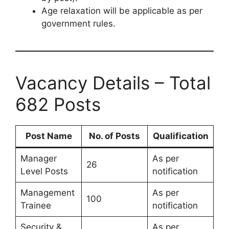
Age relaxation will be applicable as per
government rules.
Vacancy Details – Total
682 Posts
Post Name
No. of Posts
Qualification
Manager
As per
26
Level Posts
notification
Management
As per
100
Trainee
notification
Security &
As per