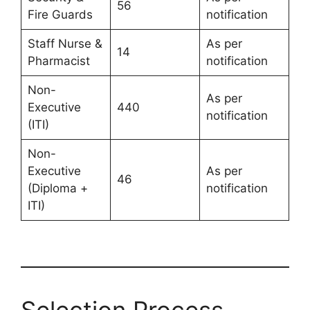
56
Fire Guards
notification
Staff Nurse &
As per
14
Pharmacist
notification
Non-
As per
Executive
440
notification
(ITI)
Non-
Executive
As per
46
(Diploma +
notification
ITI)
Selection Process