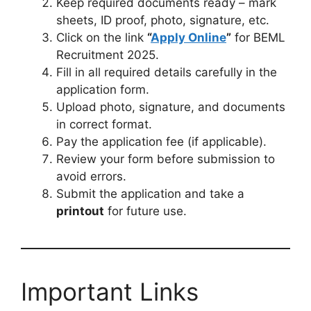
Keep required documents ready – mark
sheets, ID proof, photo, signature, etc.
Click on the link
“
Apply Online
”
for BEML
Recruitment 2025.
Fill in all required details carefully in the
application form.
Upload photo, signature, and documents
in correct format.
Pay the application fee (if applicable).
Review your form before submission to
avoid errors.
Submit the application and take a
printout
for future use.
Important Links