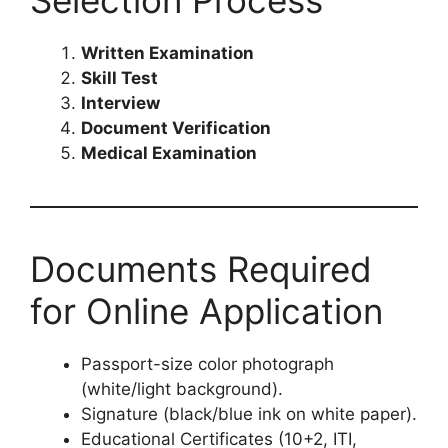
Written Examination
Skill Test
Interview
Document Verification
Medical Examination
Documents Required
for Online Application
Passport-size color photograph
(white/light background).
Signature (black/blue ink on white paper).
Educational Certificates (10+2, ITI,