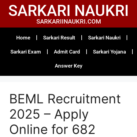
SARKARI NAUKRI
SARKARIINAUKRI.COM
Home
Sarkari Result
Sarkari Naukri
Sarkari Exam
Admit Card
Sarkari Yojana
Answer Key
BEML Recruitment
2025 – Apply
Online for 682