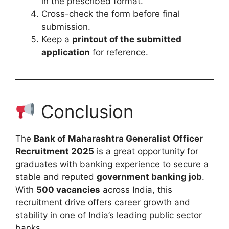
in the prescribed format.
Cross-check the form before final
submission.
Keep a
printout of the submitted
application
for reference.
Conclusion
The
Bank of Maharashtra Generalist Officer
Recruitment 2025
is a great opportunity for
graduates with banking experience to secure a
stable and reputed
government banking job
.
With
500 vacancies
across India, this
recruitment drive offers career growth and
stability in one of India’s leading public sector
banks.