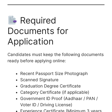
Required
Documents for
Application
Candidates must keep the following documents
ready before applying online:
Recent Passport Size Photograph
Scanned Signature
Graduation Degree Certificate
Category Certificate (if applicable)
Government ID Proof (Aadhaar / PAN /
Voter ID / Driving License)
Experience Certificate (Minimum 3 years