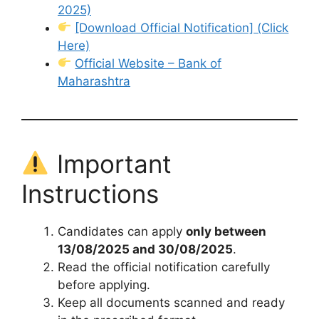
2025)
[Download Official Notification] (Click
Here)
Official Website – Bank of
Maharashtra
Important
Instructions
Candidates can apply
only between
13/08/2025 and 30/08/2025
.
Read the official notification carefully
before applying.
Keep all documents scanned and ready