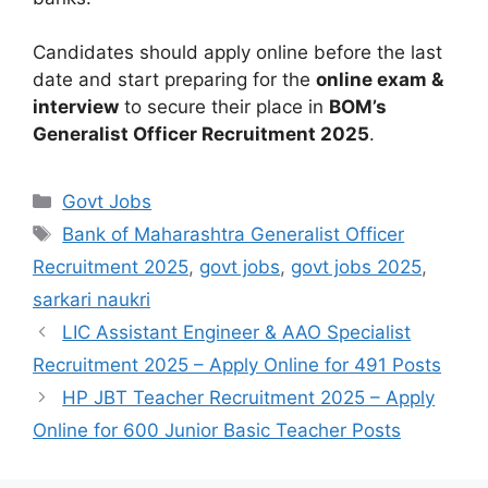
Candidates should apply online before the last
date and start preparing for the
online exam &
interview
to secure their place in
BOM’s
Generalist Officer Recruitment 2025
.
Govt Jobs
Bank of Maharashtra Generalist Officer
Recruitment 2025
,
govt jobs
,
govt jobs 2025
,
sarkari naukri
LIC Assistant Engineer & AAO Specialist
Recruitment 2025 – Apply Online for 491 Posts
HP JBT Teacher Recruitment 2025 – Apply
Online for 600 Junior Basic Teacher Posts