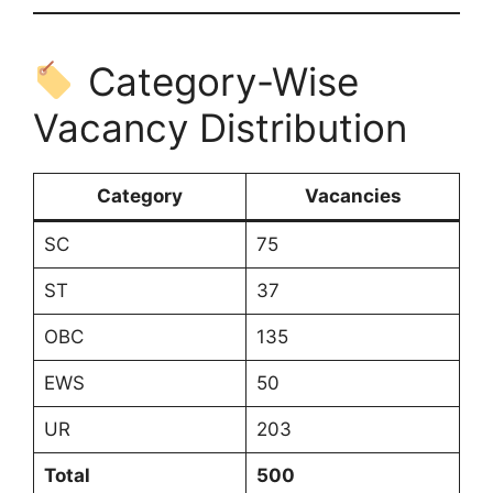
Category-Wise
Vacancy Distribution
Category
Vacancies
SC
75
ST
37
OBC
135
EWS
50
UR
203
Total
500