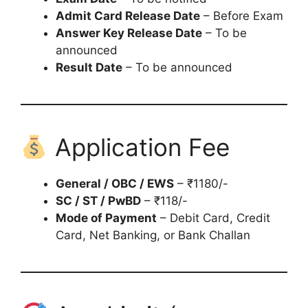
Admit Card Release Date
– Before Exam
Answer Key Release Date
– To be
announced
Result Date
– To be announced
Application Fee
General / OBC / EWS
– ₹1180/-
SC / ST / PwBD
– ₹118/-
Mode of Payment
– Debit Card, Credit
Card, Net Banking, or Bank Challan