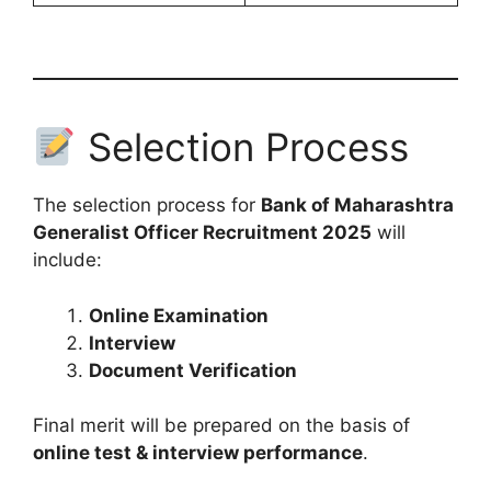
Selection Process
The selection process for
Bank of Maharashtra
Generalist Officer Recruitment 2025
will
include:
Online Examination
Interview
Document Verification
Final merit will be prepared on the basis of
online test & interview performance
.