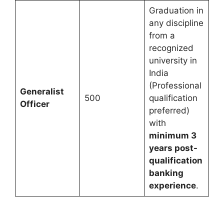
Graduation in
any discipline
from a
recognized
university in
India
(Professional
Generalist
500
qualification
Officer
preferred)
with
minimum 3
years post-
qualification
banking
experience
.