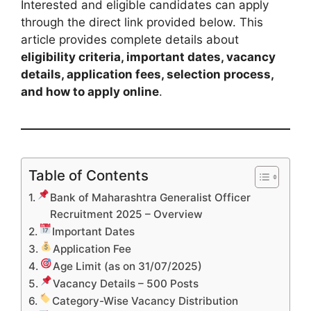
Interested and eligible candidates can apply
through the direct link provided below. This
article provides complete details about
eligibility criteria, important dates, vacancy
details, application fees, selection process,
and how to apply online
.
Table of Contents
Bank of Maharashtra Generalist Officer
Recruitment 2025 – Overview
Important Dates
Application Fee
Age Limit (as on 31/07/2025)
Vacancy Details – 500 Posts
Category-Wise Vacancy Distribution