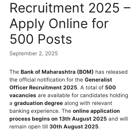
Recruitment 2025 –
Apply Online for
500 Posts
September 2, 2025
The
Bank of Maharashtra (BOM)
has released
the official notification for the
Generalist
Officer Recruitment 2025
. A total of
500
vacancies
are available for candidates holding
a
graduation degree
along with relevant
banking experience. The
online application
process begins on 13th August 2025
and will
remain open till
30th August 2025
.