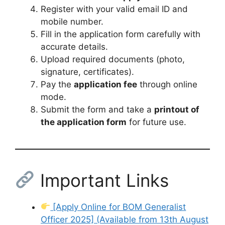
Register with your valid email ID and
mobile number.
Fill in the application form carefully with
accurate details.
Upload required documents (photo,
signature, certificates).
Pay the
application fee
through online
mode.
Submit the form and take a
printout of
the application form
for future use.
Important Links
[Apply Online for BOM Generalist
Officer 2025] (Available from 13th August