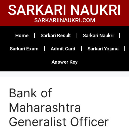
SARKARI NAUKRI
SARKARIINAUKRI.COM
Home
Sarkari Result
Sarkari Naukri
Sarkari Exam
Admit Card
Sarkari Yojana
Answer Key
Bank of
Maharashtra
Generalist Officer