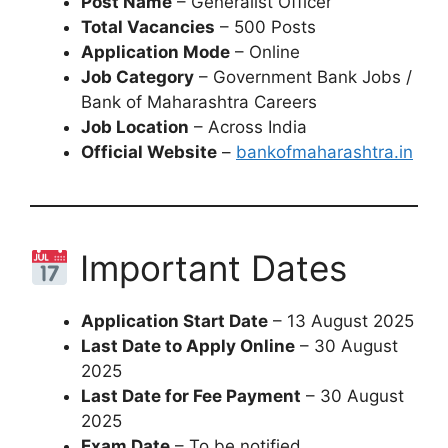
Post Name
– Generalist Officer
Total Vacancies
– 500 Posts
Application Mode
– Online
Job Category
– Government Bank Jobs /
Bank of Maharashtra Careers
Job Location
– Across India
Official Website
–
bankofmaharashtra.in
Important Dates
Application Start Date
– 13 August 2025
Last Date to Apply Online
– 30 August
2025
Last Date for Fee Payment
– 30 August
2025
Exam Date
– To be notified