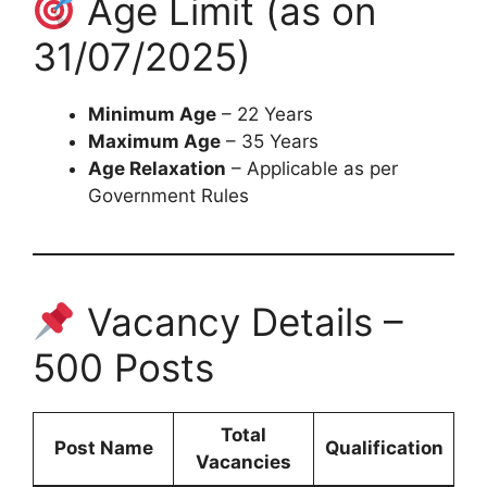
Age Limit (as on
31/07/2025)
Minimum Age
– 22 Years
Maximum Age
– 35 Years
Age Relaxation
– Applicable as per
Government Rules
Vacancy Details –
500 Posts
Total
Post Name
Qualification
Vacancies