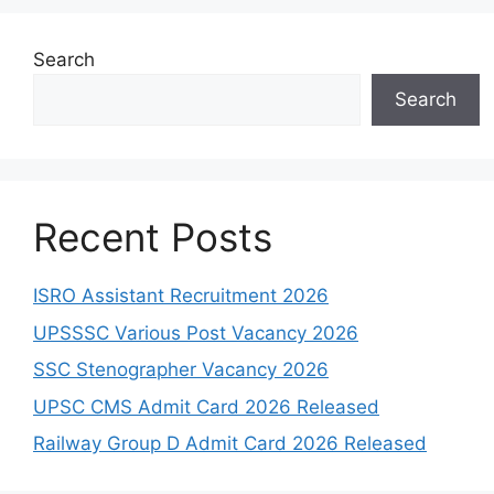
Search
Search
Recent Posts
ISRO Assistant Recruitment 2026
UPSSSC Various Post Vacancy 2026
SSC Stenographer Vacancy 2026
UPSC CMS Admit Card 2026 Released
Railway Group D Admit Card 2026 Released