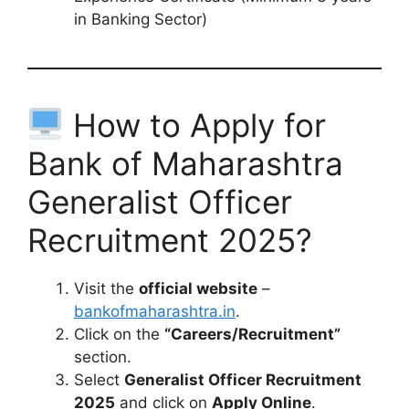
in Banking Sector)
How to Apply for
Bank of Maharashtra
Generalist Officer
Recruitment 2025?
Visit the
official website
–
bankofmaharashtra.in
.
Click on the
“Careers/Recruitment”
section.
Select
Generalist Officer Recruitment
2025
and click on
Apply Online
.