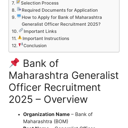
Selection Process
Required Documents for Application
How to Apply for Bank of Maharashtra
Generalist Officer Recruitment 2025?
Important Links
Important Instructions
Conclusion
Bank of
Maharashtra Generalist
Officer Recruitment
2025 – Overview
Organization Name
– Bank of
Maharashtra (BOM)